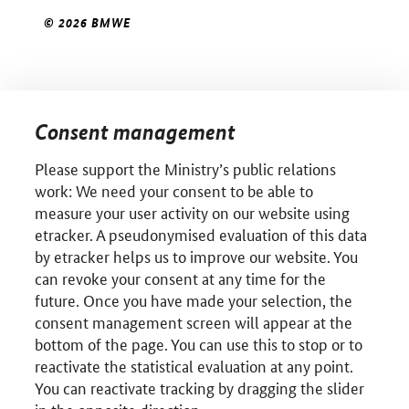
© 2026 BMWE
Consent management
Please support the Ministry’s public relations
work: We need your consent to be able to
measure your user activity on our website using
etracker. A pseudonymised evaluation of this data
by etracker helps us to improve our website. You
can revoke your consent at any time for the
future. Once you have made your selection, the
consent management screen will appear at the
bottom of the page. You can use this to stop or to
reactivate the statistical evaluation at any point.
You can reactivate tracking by dragging the slider