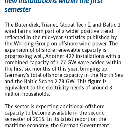
new installations within the first
semester
The Butendiek, Trianel, Global Tech I, and Baltic 2
wind farms form part of a wider positive trend
reflected in the mid-year statistics published by
the Working Group on offshore wind power. The
expansion of offshore renewable capacity is
progressing well, Another 422 installations with a
combined capacity of 1.77 GW were added within
the first six months of this year, bringing up
Germany’s total offshore capacity in the North Sea
and the Baltic Sea to 2.78 GW. This figure is
equivalent to the electricity needs of around 3
million households.
The sector is expecting additional offshore
capacity to become available in the second
semester of 2015. In its latest report on the
maritime economy, the German Government