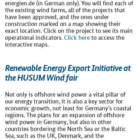
energien.de (in German only). You will find each of
the existing wind farms, all of the projects that
have been approved, and the ones under
construction marked on a map showing their
exact location. Click on the project to see its main
operational indicators.
Click here
to access the
interactive maps.
Renewable Energy Export Initiative at
the HUSUM Wind fair
Not only is offshore wind power a vital pillar of
our energy transition, it is also a key sector for
economic growth, not least for Germany’s coastal
regions. The plans for an expansion of offshore
wind power in Germany, but also in other
countries bordering the North Sea or the Baltic
Sea, such as the UK, Denmark, and the