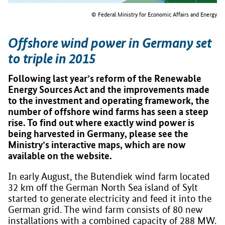
© Federal Ministry for Economic Affairs and Energy
Offshore wind power in Germany set
to triple in 2015
Following last year’s reform of the Renewable
Energy Sources Act and the improvements made
to the investment and operating framework, the
number of offshore wind farms has seen a steep
rise. To find out where exactly wind power is
being harvested in Germany, please see the
Ministry’s interactive maps, which are now
available on the website.
In early August, the Butendiek wind farm located
32 km off the German North Sea island of Sylt
started to generate electricity and feed it into the
German grid. The wind farm consists of 80 new
installations with a combined capacity of 288 MW.