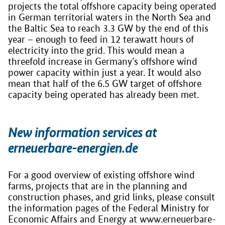
projects the total offshore capacity being operated
in German territorial waters in the North Sea and
the Baltic Sea to reach 3.3 GW by the end of this
year – enough to feed in 12 terawatt hours of
electricity into the grid. This would mean a
threefold increase in Germany’s offshore wind
power capacity within just a year. It would also
mean that half of the 6.5 GW target of offshore
capacity being operated has already been met.
New information services at
erneuerbare-energien.de
For a good overview of existing offshore wind
farms, projects that are in the planning and
construction phases, and grid links, please consult
the information pages of the Federal Ministry for
Economic Affairs and Energy at www.erneuerbare-