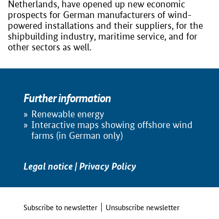
Netherlands, have opened up new economic
prospects for German manufacturers of wind-
powered installations and their suppliers, for the
shipbuilding industry, maritime service, and for
other sectors as well.
Further information
Renewable energy
Interactive maps showing offshore wind
farms (in German only)
Legal notice
|
Privacy Policy
Subscribe to newsletter
Unsubscribe newsletter