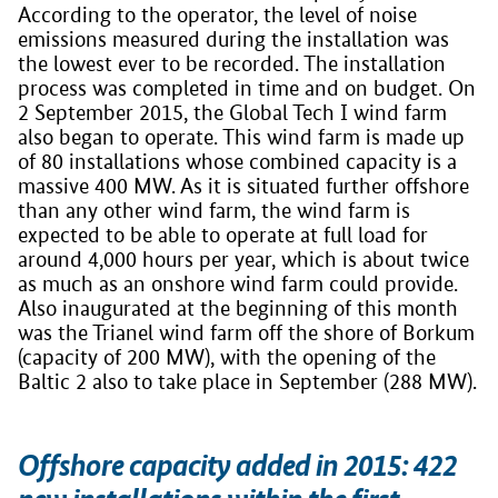
According to the operator, the level of noise
emissions measured during the installation was
the lowest ever to be recorded. The installation
process was completed in time and on budget. On
2 September 2015, the Global Tech I wind farm
also began to operate. This wind farm is made up
of 80 installations whose combined capacity is a
massive 400 MW. As it is situated further offshore
than any other wind farm, the wind farm is
expected to be able to operate at full load for
around 4,000 hours per year, which is about twice
as much as an onshore wind farm could provide.
Also inaugurated at the beginning of this month
was the Trianel wind farm off the shore of Borkum
(capacity of 200 MW), with the opening of the
Baltic 2 also to take place in September (288 MW).
Offshore capacity added in 2015: 422