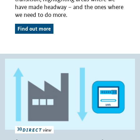
have made headway – and the ones where
we need to do more.
Find out more
DIRECT
view