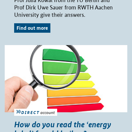
Prof Julia Kowal from the TU Berlin and
Prof Dirk Uwe Sauer from RWTH Aachen
University give their answers.
Find out more
DIRECT
account
How do you read the ‘energy