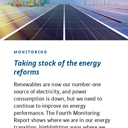
MONITORING
Taking stock of the energy
reforms
Renewables are now our number-one
source of electricity, and power
consumption is down, but we need to
continue to improve on energy
performance. The Fourth Monitoring
Report shows where we are in our energy
transition, highlighting areas where we