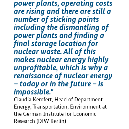
power plants, operating costs
are rising and there are still a
number of sticking points
including the dismantling of
power plants and finding a
final storage location for
nuclear waste. All of this
makes nuclear energy highly
unprofitable, which is why a
renaissance of nuclear energy
– today or in the future – is
impossible."
Claudia Kemfert, Head of Department
Energy, Transportation, Environment at
the German Institute for Economic
Research (DIW Berlin)