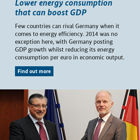
Lower energy consumption
that can boost GDP
Few countries can rival Germany when it
comes to energy efficiency. 2014 was no
exception here, with Germany posting
GDP growth whilst reducing its energy
consumption per euro in economic output.
Find out more