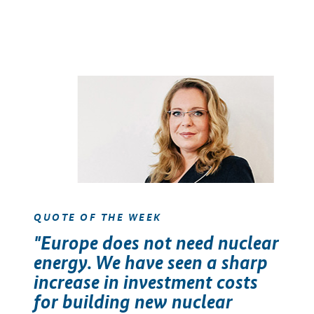
QUOTE OF THE WEEK
"Europe does not need nuclear
energy. We have seen a sharp
increase in investment costs
for building new nuclear