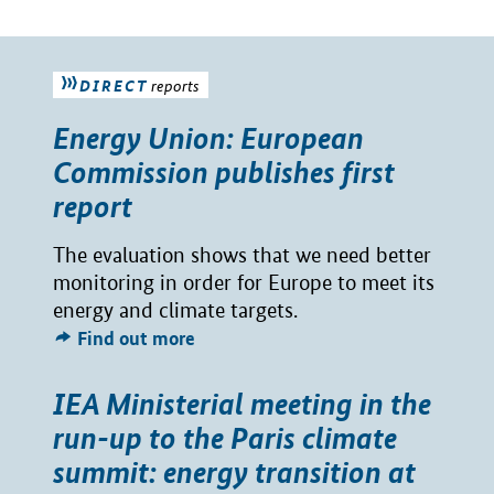
DIRECT
reports
Energy Union: European
Commission publishes first
report
The evaluation shows that we need better
monitoring in order for Europe to meet its
energy and climate targets.
Find out more
IEA Ministerial meeting in the
run-up to the Paris climate
summit: energy transition at