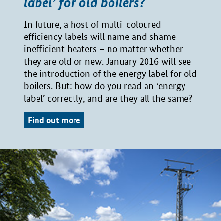
label’ for old boilers?
In future, a host of multi-coloured
efficiency labels will name and shame
inefficient heaters – no matter whether
they are old or new. January 2016 will see
the introduction of the energy label for old
boilers. But: how do you read an ‘energy
label’ correctly, and are they all the same?
Find out more