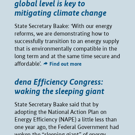
global level is key to
mitigating climate change
State Secretary Baake: ‘With our energy
reforms, we are demonstrating how to
successfully transition to an energy supply
that is environmentally compatible in the
long term and at the same time secure and
affordable’.
Find out more
dena Efficiency Congress:
waking the sleeping giant
State Secretary Baake said that by
adopting the National Action Plan on
Energy Efficiency (NAPE) a little less than
one year ago, the Federal Government had
woken the “sleeping giant” of energy