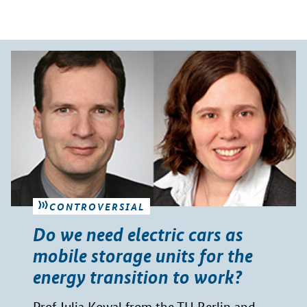
CONTROVERSIAL
Do we need electric cars as
mobile storage units for the
energy transition to work?