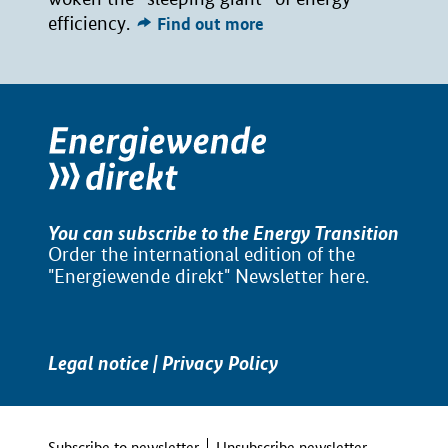
efficiency.
Find out more
You can subscribe to the Energy Transition
Order the international edition of the
"Energiewende direkt" Newsletter
here
.
Legal notice
|
Privacy Policy
Subscribe to newsletter
Unsubscribe newsletter