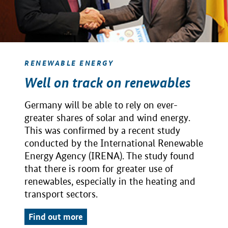
RENEWABLE ENERGY
Well on track on renewables
Germany will be able to rely on ever-
greater shares of solar and wind energy.
This was confirmed by a recent study
conducted by the International Renewable
Energy Agency (IRENA). The study found
that there is room for greater use of
renewables, especially in the heating and
transport sectors.
Find out more