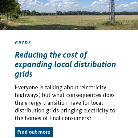
GRIDS
Reducing the cost of
expanding local distribution
grids
Everyone is talking about ‘electricity
highways’, but what consequences does
the energy transition have for local
distribution grids bringing electricity to
the homes of final consumers?
Find out more