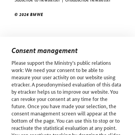
© 2026 BMWE
Consent management
Please support the Ministry’s public relations
work: We need your consent to be able to
measure your user activity on our website using
etracker. A pseudonymised evaluation of this data
by etracker helps us to improve our website. You
can revoke your consent at any time for the
future. Once you have made your selection, the
consent management screen will appear at the
bottom of the page. You can use this to stop or to
reactivate the statistical evaluation at any point.
You can reactivate tracking by dragging the slider