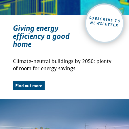
SUBSCRIBE TO
NEWSLETTER
Giving energy
efficiency a good
home
Climate-neutral buildings by 2050: plenty
of room for energy savings.
Find out more