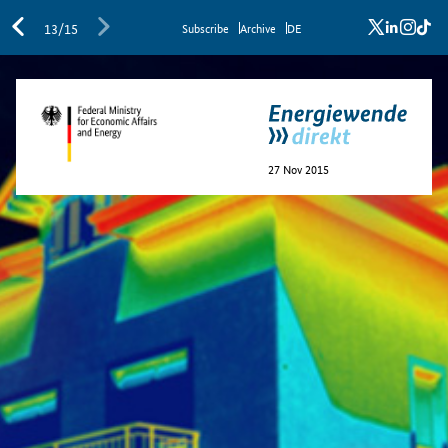
x
linkedi
inst
ti
13/15
Sub­scribe
Archive
DE
27 Nov 2015