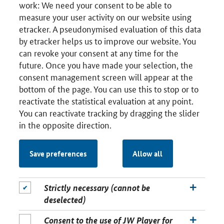
work: We need your consent to be able to
measure your user activity on our website using
etracker. A pseudonymised evaluation of this data
by etracker helps us to improve our website. You
can revoke your consent at any time for the
future. Once you have made your selection, the
consent management screen will appear at the
bottom of the page. You can use this to stop or to
reactivate the statistical evaluation at any point.
You can reactivate tracking by dragging the slider
in the opposite direction.
Save preferences
Allow all
Strictly necessary (cannot be
deselected)
Consent to the use of JW Player for