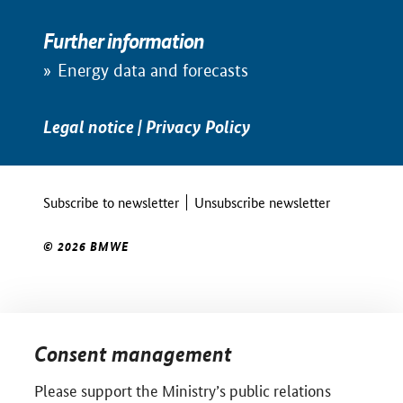
Further information
Energy data and forecasts
Legal notice
|
Privacy Policy
Subscribe to newsletter
Unsubscribe newsletter
© 2026 BMWE
Consent management
Please support the Ministry’s public relations