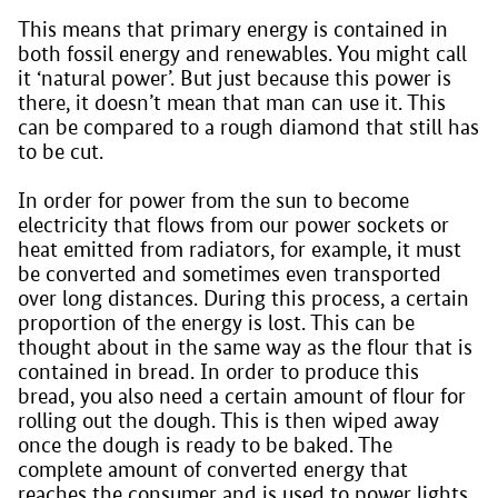
This means that primary energy is contained in
both fossil energy and renewables. You might call
it ‘natural power’. But just because this power is
there, it doesn’t mean that man can use it. This
can be compared to a rough diamond that still has
to be cut.
In order for power from the sun to become
electricity that flows from our power sockets or
heat emitted from radiators, for example, it must
be converted and sometimes even transported
over long distances. During this process, a certain
proportion of the energy is lost. This can be
thought about in the same way as the flour that is
contained in bread. In order to produce this
bread, you also need a certain amount of flour for
rolling out the dough. This is then wiped away
once the dough is ready to be baked. The
complete amount of converted energy that
reaches the consumer and is used to power lights,