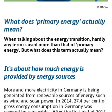
© BMWi
What does ‘primary energy’ actually
mean?
When talking about the energy transition, hardly
any term is used more than that of ‘primary
energy’. But what does this term actually mean?
It’s about how much energy is
provided by energy sources
More and more electricity in Germany is being
generated from renewable sources of energy such
as wind and solar power. In 2014, 27.4 per cent of
gross energy consumption in Germany was
covered by renewables. After the first half of 2015,