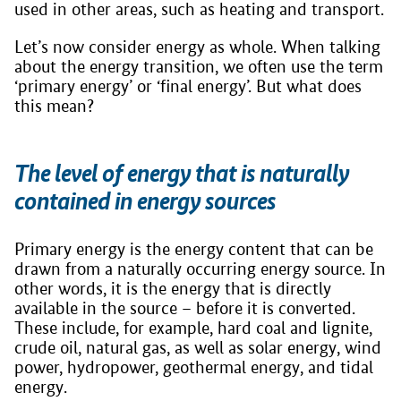
used in other areas, such as heating and transport.
Let’s now consider energy as whole. When talking
about the energy transition, we often use the term
‘primary energy’ or ‘final energy’. But what does
this mean?
The level of energy that is naturally
contained in energy sources
Primary energy is the energy content that can be
drawn from a naturally occurring energy source. In
other words, it is the energy that is directly
available in the source – before it is converted.
These include, for example, hard coal and lignite,
crude oil, natural gas, as well as solar energy, wind
power, hydropower, geothermal energy, and tidal
energy.