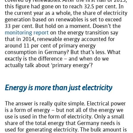
this figure had gone on to reach 32.5 per cent. In
the current year as a whole, the share of electricity
generation based on renewables is set to exceed
33 per cent. But hold on a moment. Doesn’t the
monitoring report
on the energy transition say
that in 2014, renewable energy accounted for
around 11 per cent of primary energy
consumption in Germany? But that’s less. What
exactly is the difference – and when do we
actually talk about ‘primary energy’?
Energy is more than just electricity
The answer is really quite simple. Electrical power
is a form of energy – but not all of the energy we
use is used in the form of electricity. Only a small
share of the total energy that Germany needs is
used for generating electricity. The bulk amount is