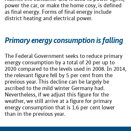
power the car, or make the home cosy, is defined
as final energy. Forms of final energy include
district heating and electrical power.
Primary energy consumption is falling
The Federal Government seeks to reduce primary
energy consumption by a total of 20 per up to
2020 compared to the levels used in 2008. In 2014,
the relevant figure fell by 5 per cent from the
previous year. This decline can be largely be
ascribed to the mild winter Germany had.
Nevertheless, if we adjust this figure for the
weather, we still arrive at a figure for primary
energy consumption that is 1.6 per cent lower
than in the previous year.