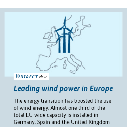
DIRECT
view
Leading wind power in Europe
The energy transition has boosted the use
of wind energy. Almost one third of the
total EU wide capacity is installed in
Germany. Spain and the United Kingdom