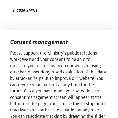
© 2026 BMWE
Consent management
Please support the Ministry’s public relations
work: We need your consent to be able to
measure your user activity on our website using
etracker. A pseudonymised evaluation of this data
by etracker helps us to improve our website. You
can revoke your consent at any time for the
future. Once you have made your selection, the
consent management screen will appear at the
bottom of the page. You can use this to stop or to
reactivate the statistical evaluation at any point.
You can reactivate tracking by dragging the slider