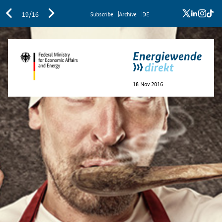
x
linkedi
inst
ti
19/16
Sub­scribe
Archive
DE
18 Nov 2016