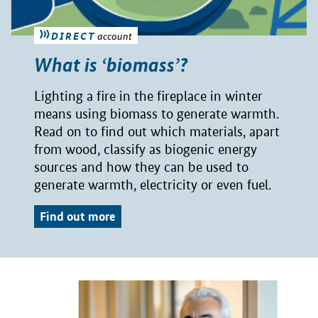
DIRECT
account
What is ‘biomass’?
Lighting a fire in the fireplace in winter
means using biomass to generate warmth.
Read on to find out which materials, apart
from wood, classify as biogenic energy
sources and how they can be used to
generate warmth, electricity or even fuel.
Find out more