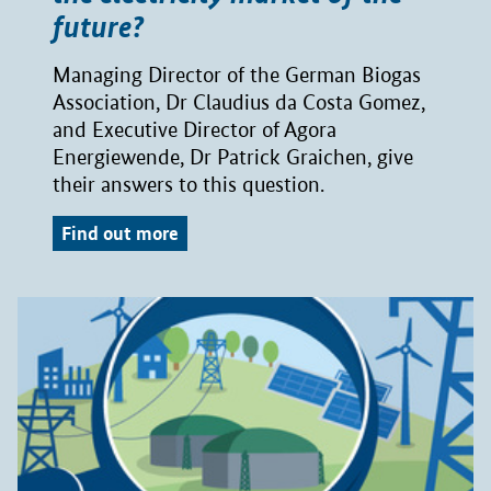
future?
Managing Director of the German Biogas
Association, Dr Claudius da Costa Gomez,
and Executive Director of Agora
Energiewende, Dr Patrick Graichen, give
their answers to this question.
Find out more