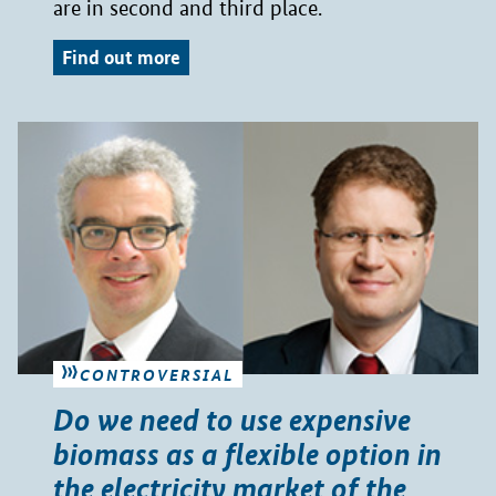
are in second and third place.
Find out more
CONTROVERSIAL
Do we need to use expensive
biomass as a flexible option in
the electricity market of the