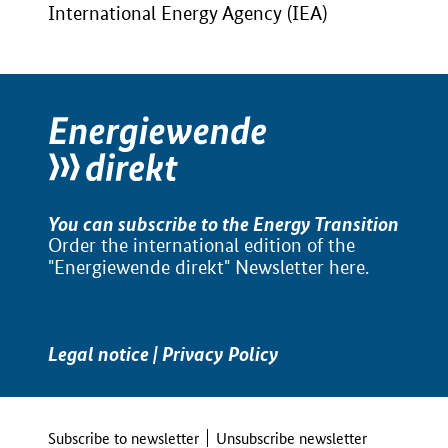
International Energy Agency (IEA)
You can subscribe to the Energy Transition
Order the international edition of the
"Energiewende direkt" Newsletter
here
.
Legal notice
|
Privacy Policy
Subscribe to newsletter
Unsubscribe newsletter