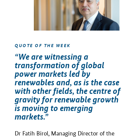
QUOTE OF THE WEEK
“We are witnessing a
transformation of global
power markets led by
renewables and, as is the case
with other fields, the centre of
gravity for renewable growth
is moving to emerging
markets.”
Dr Fatih Birol, Managing Director of the