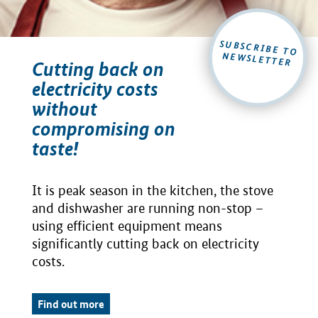
SUBSCRIBE TO
NEWSLETTER
Cutting back on
electricity costs
without
compromising on
taste!
It is peak season in the kitchen, the stove
and dishwasher are running non-stop –
using efficient equipment means
significantly cutting back on electricity
costs.
Find out more