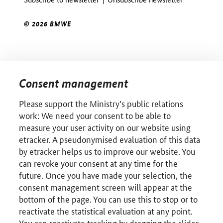
© 2026 BMWE
Consent management
Please support the Ministry’s public relations
work: We need your consent to be able to
measure your user activity on our website using
etracker. A pseudonymised evaluation of this data
by etracker helps us to improve our website. You
can revoke your consent at any time for the
future. Once you have made your selection, the
consent management screen will appear at the
bottom of the page. You can use this to stop or to
reactivate the statistical evaluation at any point.
You can reactivate tracking by dragging the slider