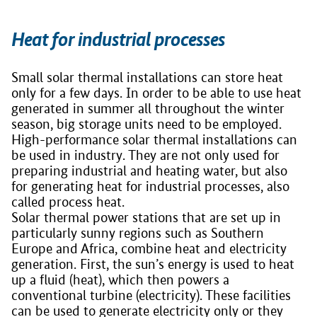
Heat for industrial processes
Small solar thermal installations can store heat
only for a few days. In order to be able to use heat
generated in summer all throughout the winter
season, big storage units need to be employed.
High-performance solar thermal installations can
be used in industry. They are not only used for
preparing industrial and heating water, but also
for generating heat for industrial processes, also
called process heat.
Solar thermal power stations that are set up in
particularly sunny regions such as Southern
Europe and Africa, combine heat and electricity
generation. First, the sun’s energy is used to heat
up a fluid (heat), which then powers a
conventional turbine (electricity). These facilities
can be used to generate electricity only or they