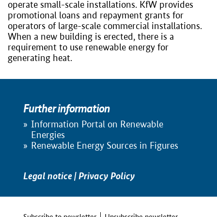
operate small-scale installations. KfW provides
promotional loans and repayment grants for
operators of large-scale commercial installations.
When a new building is erected, there is a
requirement to use renewable energy for
generating heat.
Further information
Information Portal on Renewable
Energies
Renewable Energy Sources in Figures
Legal notice
|
Privacy Policy
Subscribe to newsletter
Unsubscribe newsletter