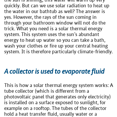
quickly. But can we use solar radiation to heat up
the water in our bathtub as well? The answer is
yes. However, the rays of the sun coming in
through your bathroom window will not do the
trick. What you need is a solar thermal energy
system. This system uses the sun’s abundant
energy to heat up water so you can take a bath,
wash your clothes or fire up your central heating
system. It is therefore particularly climate-friendly.
A collector is used to evaporate fluid
This is how a solar thermal energy system works: A
tube collector (which is different from a
photovoltaic panel that generates only electricity)
is installed on a surface exposed to sunlight, for
example on a rooftop. The tubes of the collector
hold a heat transfer fluid, usually water or a