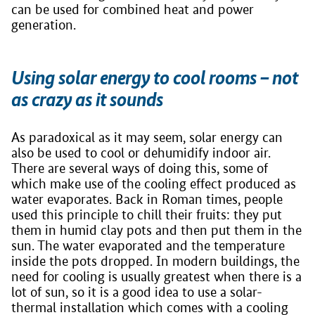
can be used for combined heat and power
generation.
Using solar energy to cool rooms – not
as crazy as it sounds
As paradoxical as it may seem, solar energy can
also be used to cool or dehumidify indoor air.
There are several ways of doing this, some of
which make use of the cooling effect produced as
water evaporates. Back in Roman times, people
used this principle to chill their fruits: they put
them in humid clay pots and then put them in the
sun. The water evaporated and the temperature
inside the pots dropped. In modern buildings, the
need for cooling is usually greatest when there is a
lot of sun, so it is a good idea to use a solar-
thermal installation which comes with a cooling