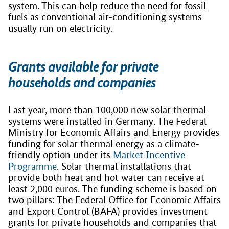
system. This can help reduce the need for fossil
fuels as conventional air-conditioning systems
usually run on electricity.
Grants available for private
households and companies
Last year, more than 100,000 new solar thermal
systems were installed in Germany. The Federal
Ministry for Economic Affairs and Energy provides
funding for solar thermal energy as a climate-
friendly option under its
Market Incentive
Programme
. Solar thermal installations that
provide both heat and hot water can receive at
least 2,000 euros. The funding scheme is based on
two pillars: The Federal Office for Economic Affairs
and Export Control (BAFA) provides investment
grants for private households and companies that