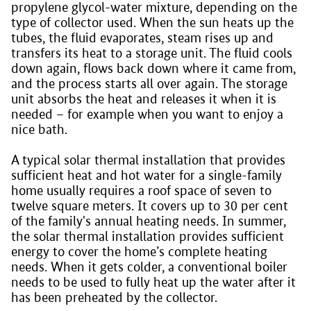
propylene glycol-water mixture, depending on the
type of collector used. When the sun heats up the
tubes, the fluid evaporates, steam rises up and
transfers its heat to a storage unit. The fluid cools
down again, flows back down where it came from,
and the process starts all over again. The storage
unit absorbs the heat and releases it when it is
needed – for example when you want to enjoy a
nice bath.
A typical solar thermal installation that provides
sufficient heat and hot water for a single-family
home usually requires a roof space of seven to
twelve square meters. It covers up to 30 per cent
of the family's annual heating needs. In summer,
the solar thermal installation provides sufficient
energy to cover the home’s complete heating
needs. When it gets colder, a conventional boiler
needs to be used to fully heat up the water after it
has been preheated by the collector.