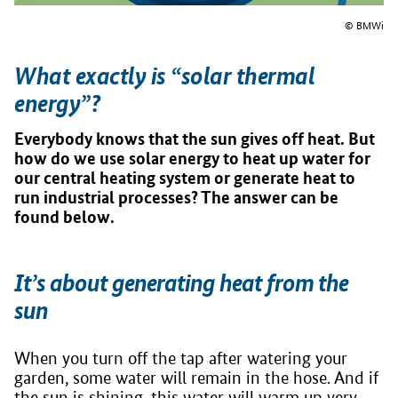
© BMWi
What exactly is “solar thermal
energy”?
Everybody knows that the sun gives off heat. But
how do we use solar energy to heat up water for
our central heating system or generate heat to
run industrial processes? The answer can be
found below.
It’s about generating heat from the
sun
When you turn off the tap after watering your
garden, some water will remain in the hose. And if
the sun is shining, this water will warm up very