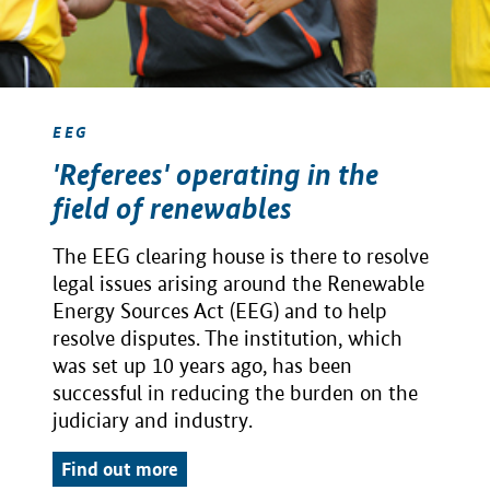
EEG
'Referees' operating in the
field of renewables
The EEG clearing house is there to resolve
legal issues arising around the Renewable
Energy Sources Act (EEG) and to help
resolve disputes. The institution, which
was set up 10 years ago, has been
successful in reducing the burden on the
judiciary and industry.
Find out more