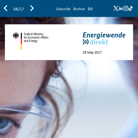
x
linkedi
inst
ti
08/17
Sub­scribe
Archive
DE
18 May 2017