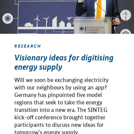
RESEARCH
Visionary ideas for digitising
energy supply
Will we soon be exchanging electricity
with our neighbours by using an app?
Germany has pinpointed five model
regions that seek to take the energy
transition into a new era. The SINTEG
kick-off conference brought together
participants to discuss new ideas for
tomorrow’s energy supply.