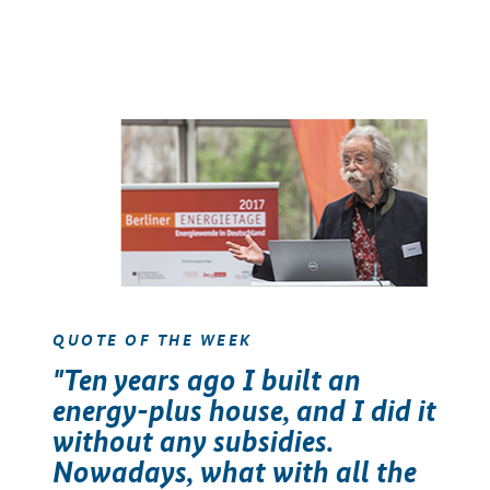
QUOTE OF THE WEEK
"Ten years ago I built an
energy-plus house, and I did it
without any subsidies.
Nowadays, what with all the