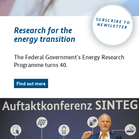
SUBSCRIBE TO
NEWSLETTER
Research for the
energy transition
The Federal Government's Energy Research
Programme turns 40.
Find out more