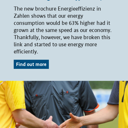
The new brochure Energieeffizienz in
Zahlen shows that our energy
consumption would be 63% higher had it
grown at the same speed as our economy.
Thankfully, however, we have broken this
link and started to use energy more
efficiently.
Find out more