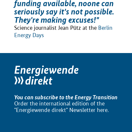
funding available, noone can
seriously say it's not possible.
They're making excuses!"
Science journalist Jean Pütz at the
Berlin
Energy Days
You can subscribe to the Energy Transition
Order the international edition of the
"Energiewende direkt" Newsletter
here
.