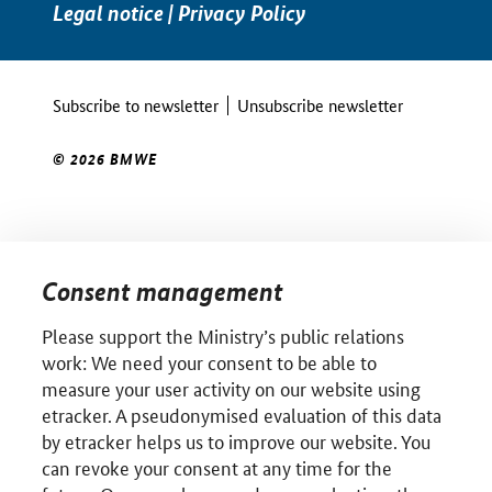
Legal notice
|
Privacy Policy
Subscribe to newsletter
Unsubscribe newsletter
© 2026 BMWE
Consent management
Please support the Ministry’s public relations
work: We need your consent to be able to
measure your user activity on our website using
etracker. A pseudonymised evaluation of this data
by etracker helps us to improve our website. You
can revoke your consent at any time for the