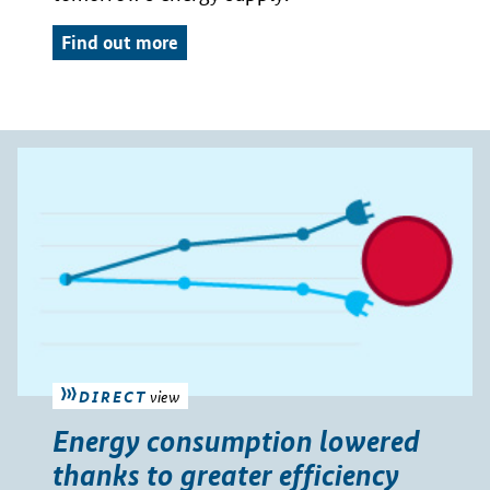
Find out more
DIRECT
view
Energy consumption lowered
thanks to greater efficiency