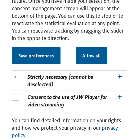
future. Once you have made your selection, the
consent management screen will appear at the
bottom of the page. You can use this to stop or to
reactivate the statistical evaluation at any point.
You can reactivate tracking by dragging the slider
in the opposite direction.
Save preferences
Allow all
Strictly necessary (cannot be
deselected)
Consent to the use of JW Player for
video streaming
You can find detailed information on your rights
and how we protect your privacy in our
privacy
policy
.