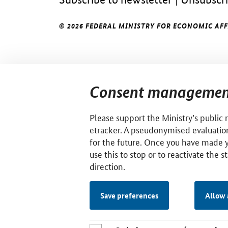
© 2026 FEDERAL MINISTRY FOR ECONOMIC AF
Consent managemen
Please support the Ministry’s public 
etracker. A pseudonymised evaluation
for the future. Once you have made 
use this to stop or to reactivate the s
direction.
Save preferences
Allow 