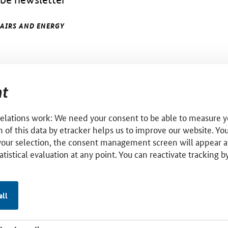
FAIRS AND ENERGY
t
relations work: We need your consent to be able to measure yo
 of this data by etracker helps us to improve our website. Yo
your selection, the consent management screen will appear a
tatistical evaluation at any point. You can reactivate tracking 
all