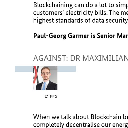
Blockchaining can do a lot to simp
customers' electricity bills. The 
highest standards of data security
Paul-Georg Garmer is Senior Ma
AGAINST: DR MAXIMILIA
© EEX
When we talk about Blockchain bei
completely decentralise our energ