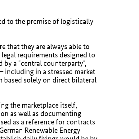
d to the premise of logistically
re that they are always able to
h legal requirements designed to
 by a "central counterparty",
– including in a stressed market
based solely on direct bilateral
ng the marketplace itself,
ion as well as documenting
used as a reference for contracts
e German Renewable Energy
tablish daily fixings would be by