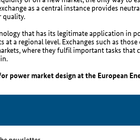
exchange as a central instance provides neutral
 quality.
ology that has its legitimate application in p
ts at a regional level. Exchanges such as thos
rkets, where they fulfil important tasks that 
in.
 for power market design at the European En
be newsletter