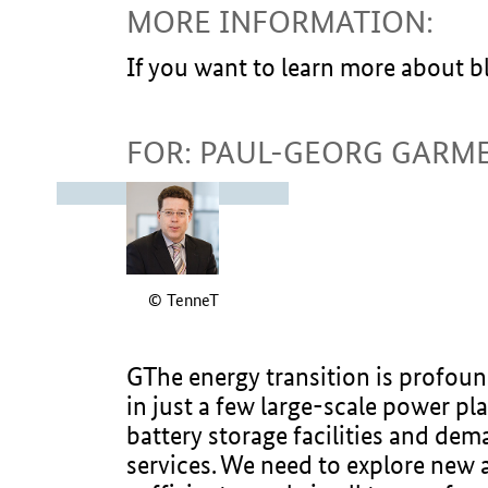
MORE INFORMATION:
If you want to learn more about 
FOR: PAUL-GEORG GARM
© TenneT
GThe energy transition is profoun
in just a few large-scale power pl
battery storage facilities and dem
services. We need to explore new a