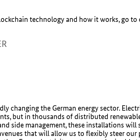
blockchain technology and how it works, go to
ER
dly changing the German energy sector. Electri
ants, but in thousands of distributed renewable
and side management, these installations will 
venues that will allow us to flexibly steer ou