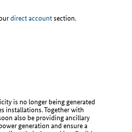
 our
direct account
section.
city is no longer being generated
s installations. Together with
soon also be providing ancillary
r power generation and ensure a