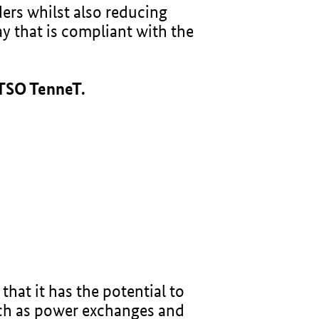
ders whilst also reducing
ay that is compliant with the
 TSO TenneT.
hat it has the potential to
uch as power exchanges and