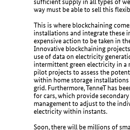
sufficient supply in all types of w
way must be able to sell this flexib
This is where blockchaining comes 
installations and integrate these i
expensive action to be taken in the
Innovative blockchaining projects
use of data on electricity generati
intermittent green electricity in 
pilot projects to assess the potent
within home storage installations
grid. Furthermore, TenneT has be
for cars, which provide secondary 
management to adjust to the indivi
electricity within instants.
Soon, there will be millions of sm