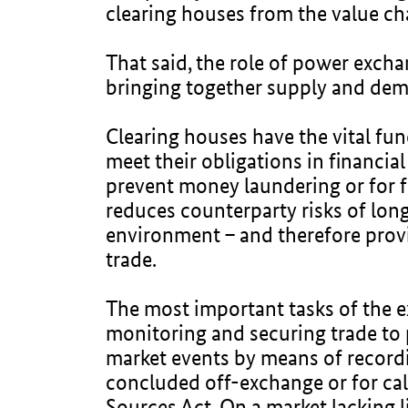
clearing houses from the value ch
That said, the role of power excha
bringing together supply and dem
Clearing houses have the vital func
meet their obligations in financi
prevent money laundering or for fi
reduces counterparty risks of long
environment – and therefore provid
trade.
The most important tasks of the e
monitoring and securing trade to
market events by means of recording
concluded off-exchange or for c
Sources Act. On a market lacking l