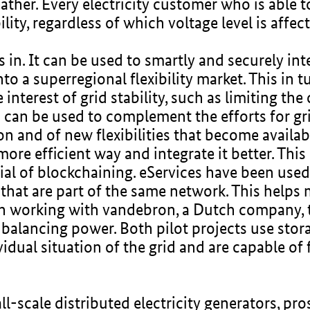
eather. Every electricity customer who is able t
ility, regardless of which voltage level is affec
in. It can be used to smartly and securely int
nto a superregional flexibility market. This in 
 interest of grid stability, such as limiting th
 can be used to complement the efforts for gr
on and of new flexibilities that become availab
a more efficient way and integrate it better. Th
ial of blockchaining. eServices have been used 
 that are part of the same network. This helps
en working with vandebron, a Dutch company, 
balancing power. Both pilot projects use storag
dual situation of the grid and are capable of f
all-scale distributed electricity generators, 