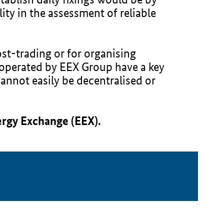
ity in the assessment of reliable
ost-trading or for organising
e operated by EEX Group have a key
cannot easily be decentralised or
ergy Exchange (EEX).