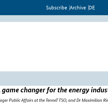
Sub­scribe
Archive
DE
 game changer for the energy indus
r Public Affairs at the TenneT TSO, and Dr Maximilian Rinck