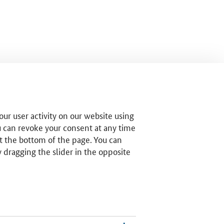
ur user activity on our website using
u can revoke your consent at any time
t the bottom of the page. You can
by dragging the slider in the opposite