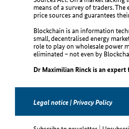
means of a survey of traders. The 
price sources and guarantees their
Blockchain is an information techn
small, decentralised energy marke
role to play on wholesale power ma
eliminated – not even by Blockcha
Dr Maximilian Rinck is an expert
Legal notice
|
Privacy Policy
Subscribe to newsletter
Unsubscri