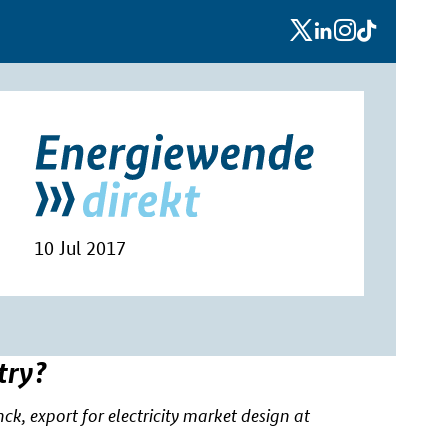
x
linkedin
instagram
tiktok
10 Jul 2017
try?
, export for electricity market design at