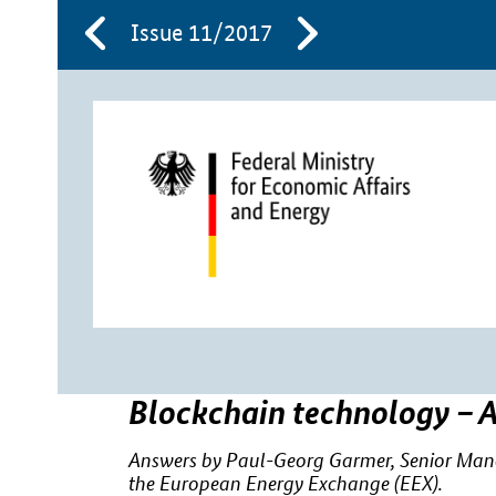
Issue 11/2017
Blockchain technology – A
Answers by Paul-Georg Garmer, Senior Manage
the European Energy Exchange (EEX).