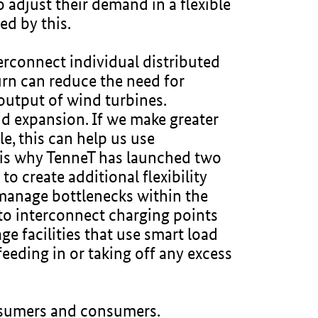
o adjust their demand in a flexible
ted by this.
erconnect individual distributed
turn can reduce the need for
e output of wind turbines.
id expansion. If we make greater
le, this can help us use
is is why TenneT has launched two
to create additional flexibility
 manage bottlenecks within the
to interconnect charging points
e facilities that use smart load
eeding in or taking off any excess
prosumers and consumers.