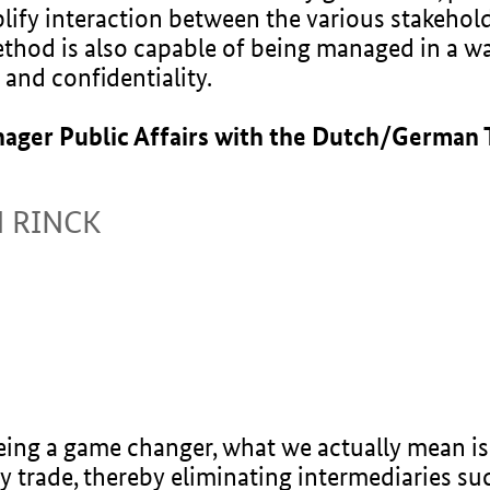
lify interaction between the various stakehol
method is also capable of being managed in a w
 and confidentiality.
nager Public Affairs with the Dutch/German
N RINCK
ng a game changer, what we actually mean is t
y trade, thereby eliminating intermediaries s