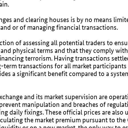
ain.
nges and clearing houses is by no means limite
and or of managing financial transactions.
tion of assessing all potential traders to ensu
al and physical terms and that they comply wit
nancing terrorism. Having transactions settled
-term transactions for all market participants 
es a significant benefit compared to a system 
xchange and its market supervision are operati
 prevent manipulation and breaches of regulat
 daily fixings. These official prices are also 
alculating the market premium pursuant to th
iquidity or on a new market, the only way to es