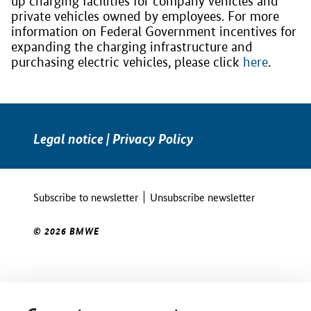
up charging facilities for company vehicles and
private vehicles owned by employees. For more
information on Federal Government incentives for
expanding the charging infrastructure and
purchasing electric vehicles, please click
here
.
Legal notice
|
Privacy Policy
Subscribe to newsletter
Unsubscribe newsletter
© 2026 BMWE