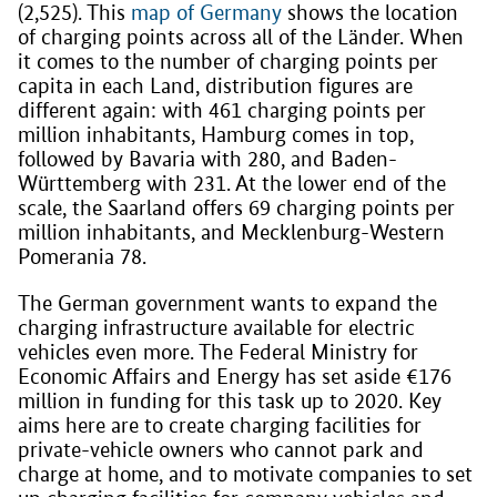
(2,525). This
map of Germany
shows the location
of charging points across all of the Länder. When
it comes to the number of charging points per
capita in each Land, distribution figures are
different again: with 461 charging points per
million inhabitants, Hamburg comes in top,
followed by Bavaria with 280, and Baden-
Württemberg with 231. At the lower end of the
scale, the Saarland offers 69 charging points per
million inhabitants, and Mecklenburg-Western
Pomerania 78.
The German government wants to expand the
charging infrastructure available for electric
vehicles even more. The Federal Ministry for
Economic Affairs and Energy has set aside €176
million in funding for this task up to 2020. Key
aims here are to create charging facilities for
private-vehicle owners who cannot park and
charge at home, and to motivate companies to set