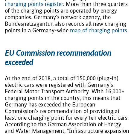
charging points register
. More than three quarters
of the charging points are operated by energy
companies. Germany’s network agency, the
Bundesnetzagentur, also records all new charging
points in a Germany-wide
map of charging points
.
EU Commission recommendation
exceeded
At the end of 2018, a total of 150,000 (plug-in)
electric cars were registered with Germany’s
Federal Motor Transport Authority. With 16,000+
charging points in the country, this means that
Germany has exceeded the European
Commission's recommendation of providing at
least one charging point for every ten electric cars.
According to the German Association of Energy
and Water Management, "Infrastructure expansion