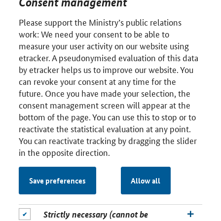
Consent management
Please support the Ministry’s public relations
work: We need your consent to be able to
measure your user activity on our website using
etracker. A pseudonymised evaluation of this data
by etracker helps us to improve our website. You
can revoke your consent at any time for the
future. Once you have made your selection, the
consent management screen will appear at the
bottom of the page. You can use this to stop or to
reactivate the statistical evaluation at any point.
You can reactivate tracking by dragging the slider
in the opposite direction.
Save preferences
Allow all
Strictly necessary (cannot be