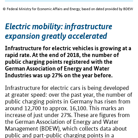
© Federal Ministry for Economic Affairs and Energy; based on dated provided by BDEW
Electric mobility: infrastructure
expansion greatly accelerated
Infrastructure for electric vehicles is growing at a
rapid rate. At the end of 2018, the number of
public charging points registered with the
German Association of Energy and Water
Industries was up 27% on the year before.
Infrastructure for electric cars is being developed
at greater speed: over the past year, the number of
public charging points in Germany has risen from
around 12,700 to approx. 16,100. This marks an
increase of just under 27%. These are figures from
the German Association of Energy and Water
Management (BDEW), which collects data about
public and part-public charging points in a