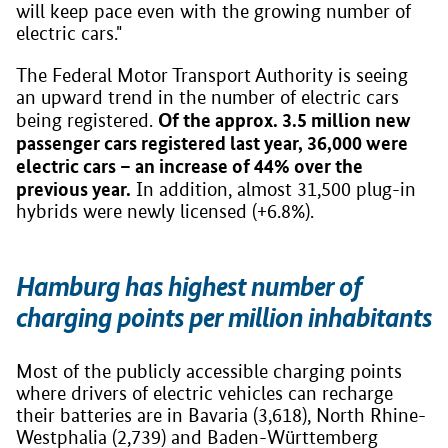
will keep pace even with the growing number of
electric cars."
The Federal Motor Transport Authority is seeing
an upward trend in the number of electric cars
Of the approx. 3.5 million new
being registered.
passenger cars registered last year, 36,000 were
electric cars – an increase of 44% over the
previous year.
In addition, almost 31,500 plug-in
hybrids were newly licensed (+6.8%).
Hamburg has highest number of
charging points per million inhabitants
Most of the publicly accessible charging points
where drivers of electric vehicles can recharge
their batteries are in Bavaria (3,618), North Rhine-
Westphalia (2,739) and Baden-Württemberg