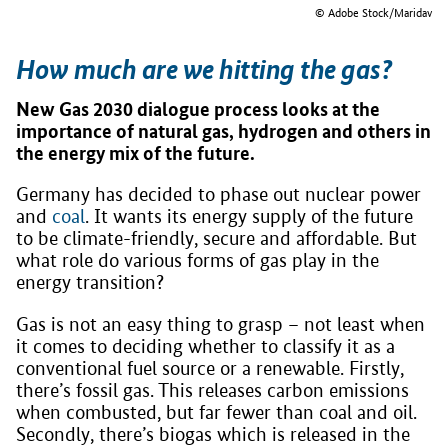
© Adobe Stock/Maridav
How much are we hitting the gas?
New Gas 2030 dialogue process looks at the
importance of natural gas, hydrogen and others in
the energy mix of the future.
Germany has decided to phase out nuclear power
and
coal
. It wants its energy supply of the future
to be climate-friendly, secure and affordable. But
what role do various forms of gas play in the
energy transition?
Gas is not an easy thing to grasp – not least when
it comes to deciding whether to classify it as a
conventional fuel source or a renewable. Firstly,
there’s fossil gas. This releases carbon emissions
when combusted, but far fewer than coal and oil.
Secondly, there’s biogas which is released in the