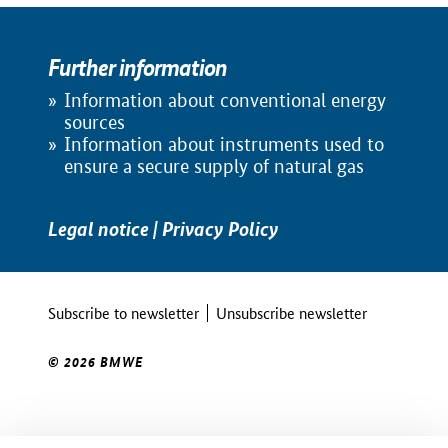
Further information
Information about conventional energy
sources
Information about instruments used to
ensure a secure supply of natural gas
Legal notice
|
Privacy Policy
Subscribe to newsletter
Unsubscribe newsletter
© 2026 BMWE