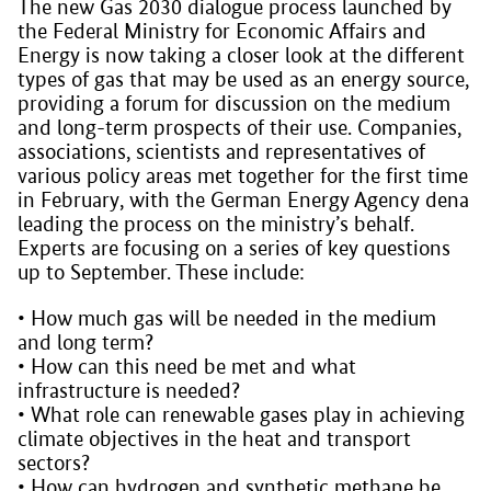
The new Gas 2030 dialogue process launched by
the Federal Ministry for Economic Affairs and
Energy is now taking a closer look at the different
types of gas that may be used as an energy source,
providing a forum for discussion on the medium
and long-term prospects of their use. Companies,
associations, scientists and representatives of
various policy areas met together for the first time
in February, with the German Energy Agency dena
leading the process on the ministry’s behalf.
Experts are focusing on a series of key questions
up to September. These include:
• How much gas will be needed in the medium
and long term?
• How can this need be met and what
infrastructure is needed?
• What role can renewable gases play in achieving
climate objectives in the heat and transport
sectors?
• How can hydrogen and synthetic methane be