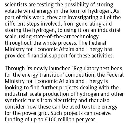
scientists are testing the possibility of storing
volatile wind energy in the form of hydrogen. As
part of this work, they are investigating all of the
different steps involved, from generating and
storing the hydrogen, to using it on an industrial
scale, using state-of-the-art technology
throughout the whole process. The Federal
Ministry for Economic Affairs and Energy has
provided financial support for these activities.
Through its newly launched 'Regulatory test beds
for the energy transition' competition, the Federal
Ministry for Economic Affairs and Energy is
looking to find further projects dealing with the
industrial-scale production of hydrogen and other
synthetic fuels from electricity and that also
consider how these can be used to store energy
for the power grid. Such projects can receive
funding of up to €100 million per year.