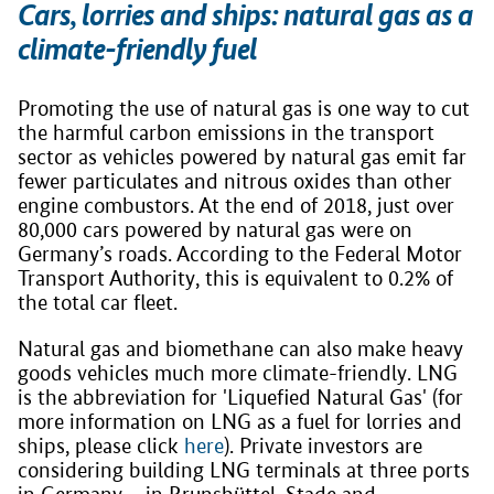
Cars, lorries and ships: natural gas as a
climate-friendly fuel
Promoting the use of natural gas is one way to cut
the harmful carbon emissions in the transport
sector as vehicles powered by natural gas emit far
fewer particulates and nitrous oxides than other
engine combustors. At the end of 2018, just over
80,000 cars powered by natural gas were on
Germany’s roads. According to the Federal Motor
Transport Authority, this is equivalent to 0.2% of
the total car fleet.
Natural gas and biomethane can also make heavy
goods vehicles much more climate-friendly. LNG
is the abbreviation for 'Liquefied Natural Gas' (for
more information on LNG as a fuel for lorries and
ships, please click
here
). Private investors are
considering building LNG terminals at three ports