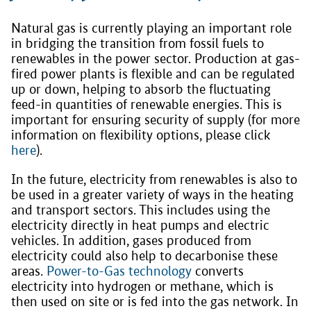
Natural gas is currently playing an important role
in bridging the transition from fossil fuels to
renewables in the power sector. Production at gas-
fired power plants is flexible and can be regulated
up or down, helping to absorb the fluctuating
feed-in quantities of renewable energies. This is
important for ensuring security of supply (for more
information on flexibility options, please click
here
).
In the future, electricity from renewables is also to
be used in a greater variety of ways in the heating
and transport sectors. This includes using the
electricity directly in heat pumps and electric
vehicles. In addition, gases produced from
electricity could also help to decarbonise these
areas.
Power-to-Gas technology
converts
electricity into hydrogen or methane, which is
then used on site or is fed into the gas network. In