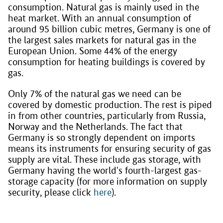
consumption. Natural gas is mainly used in the
heat market. With an annual consumption of
around 95 billion cubic metres, Germany is one of
the largest sales markets for natural gas in the
European Union. Some 44% of the energy
consumption for heating buildings is covered by
gas.
Only 7% of the natural gas we need can be
covered by domestic production. The rest is piped
in from other countries, particularly from Russia,
Norway and the Netherlands. The fact that
Germany is so strongly dependent on imports
means its instruments for ensuring security of gas
supply are vital. These include gas storage, with
Germany having the world's fourth-largest gas-
storage capacity (for more information on supply
security, please click
here
).