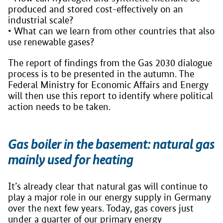
produced and stored cost-effectively on an
industrial scale?
• What can we learn from other countries that also
use renewable gases?
The report of findings from the Gas 2030 dialogue
process is to be presented in the autumn. The
Federal Ministry for Economic Affairs and Energy
will then use this report to identify where political
action needs to be taken.
Gas boiler in the basement: natural gas
mainly used for heating
It’s already clear that natural gas will continue to
play a major role in our energy supply in Germany
over the next few years. Today, gas covers just
under a quarter of our primary energy