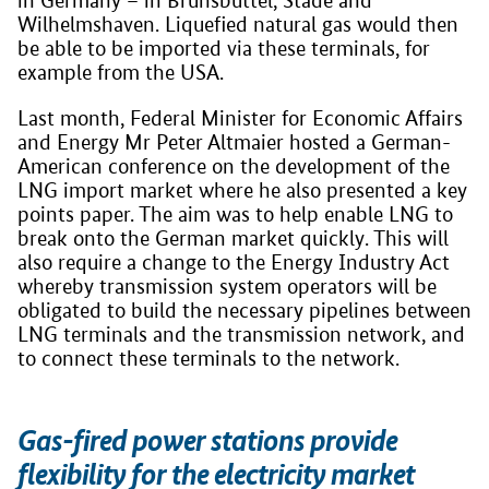
in Germany – in Brunsbüttel, Stade and
Wilhelmshaven. Liquefied natural gas would then
be able to be imported via these terminals, for
example from the USA.
Last month, Federal Minister for Economic Affairs
and Energy Mr Peter Altmaier hosted a German-
American conference on the development of the
LNG import market where he also presented a key
points paper. The aim was to help enable LNG to
break onto the German market quickly. This will
also require a change to the Energy Industry Act
whereby transmission system operators will be
obligated to build the necessary pipelines between
LNG terminals and the transmission network, and
to connect these terminals to the network.
Gas-fired power stations provide
flexibility for the electricity market