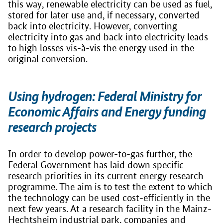
this way, renewable electricity can be used as fuel,
stored for later use and, if necessary, converted
back into electricity. However, converting
electricity into gas and back into electricity leads
to high losses vis-à-vis the energy used in the
original conversion.
Using hydrogen: Federal Ministry for
Economic Affairs and Energy funding
research projects
In order to develop power-to-gas further, the
Federal Government has laid down specific
research priorities in its current energy research
programme. The aim is to test the extent to which
the technology can be used cost-efficiently in the
next few years. At a research facility in the Mainz-
Hechtsheim industrial park, companies and