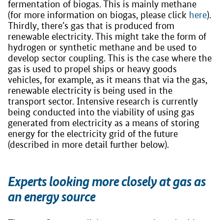
fermentation of biogas. This is mainly methane
(for more information on biogas, please click
here
).
Thirdly, there’s gas that is produced from
renewable electricity. This might take the form of
hydrogen or synthetic methane and be used to
develop sector coupling. This is the case where the
gas is used to propel ships or heavy goods
vehicles, for example, as it means that via the gas,
renewable electricity is being used in the
transport sector. Intensive research is currently
being conducted into the viability of using gas
generated from electricity as a means of storing
energy for the electricity grid of the future
(described in more detail further below).
Experts looking more closely at gas as
an energy source