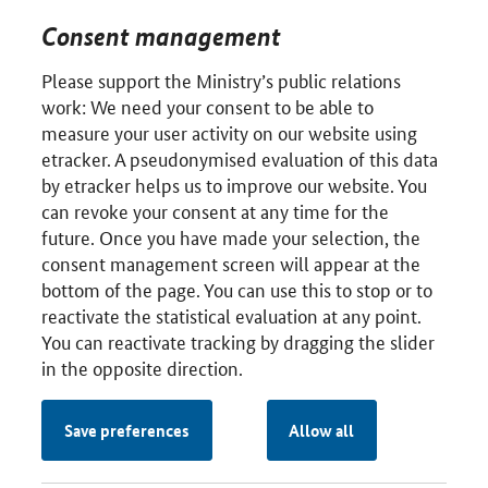
Consent management
Please support the Ministry’s public relations
work: We need your consent to be able to
measure your user activity on our website using
etracker. A pseudonymised evaluation of this data
by etracker helps us to improve our website. You
can revoke your consent at any time for the
future. Once you have made your selection, the
consent management screen will appear at the
bottom of the page. You can use this to stop or to
reactivate the statistical evaluation at any point.
You can reactivate tracking by dragging the slider
in the opposite direction.
Save preferences
Allow all