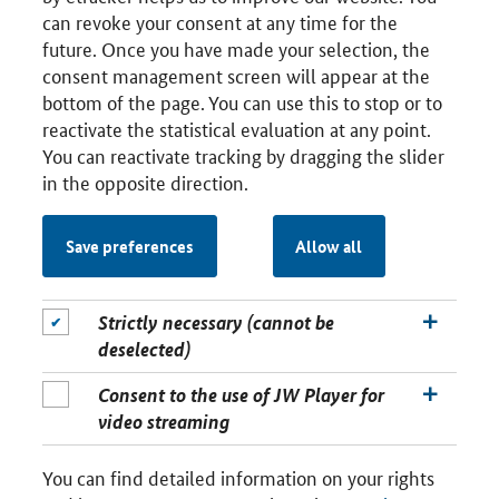
can revoke your consent at any time for the
future. Once you have made your selection, the
consent management screen will appear at the
bottom of the page. You can use this to stop or to
reactivate the statistical evaluation at any point.
You can reactivate tracking by dragging the slider
in the opposite direction.
Save preferences
Allow all
Strictly necessary (cannot be
deselected)
Consent to the use of JW Player for
video streaming
You can find detailed information on your rights