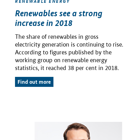
RENEWABLE ENERGY
Renewables see a strong
increase in 2018
The share of renewables in gross
electricity generation is continuing to rise.
According to figures published by the
working group on renewable energy
statistics, it reached 38 per cent in 2018.
Find out more