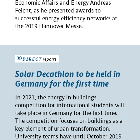
Economic Affairs and Energy Andreas
Feicht, as he presented awards to
successful energy efficiency networks at
the 2019 Hannover Messe.
DIRECT
reports
Solar Decathlon to be held in
Germany for the first time
In 2021, the energy in buildings
competition for international students will
take place in Germany for the first time.
The competition focuses on buildings as a
key element of urban transformation.
University teams have until October 2019