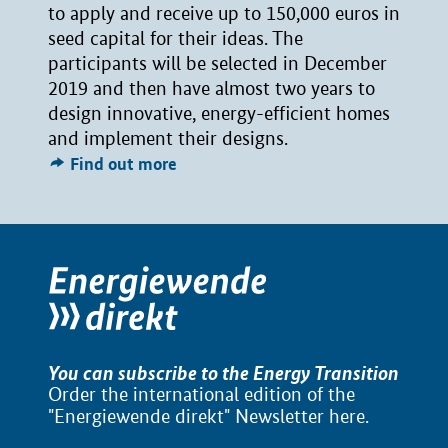
to apply and receive up to 150,000 euros in
seed capital for their ideas. The
participants will be selected in December
2019 and then have almost two years to
design innovative, energy-efficient homes
and implement their designs.
Find out more
You can subscribe to the Energy Transition
Order the international edition of the
"Energiewende direkt" Newsletter
here
.