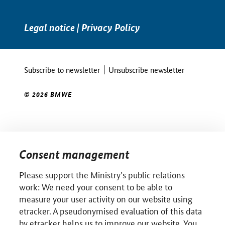
Legal notice
|
Privacy Policy
Subscribe to newsletter
Unsubscribe newsletter
© 2026 BMWE
Consent management
Please support the Ministry’s public relations
work: We need your consent to be able to
measure your user activity on our website using
etracker. A pseudonymised evaluation of this data
by etracker helps us to improve our website. You