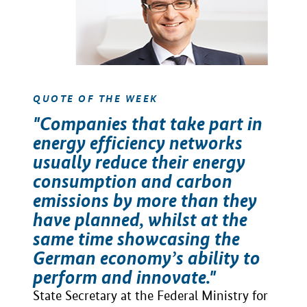
QUOTE OF THE WEEK
"Companies that take part in
energy efficiency networks
usually reduce their energy
consumption and carbon
emissions by more than they
have planned, whilst at the
same time showcasing the
German economy’s ability to
perform and innovate."
State Secretary at the Federal Ministry for