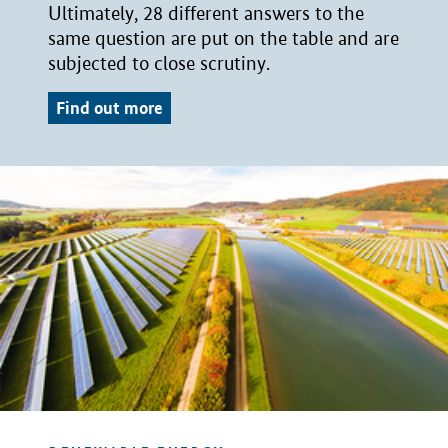
Ultimately, 28 different answers to the
same question are put on the table and are
subjected to close scrutiny.
Find out more