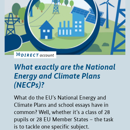
DIRECT
account
What exactly are the National
Energy and Climate Plans
(NECPs)?
What do the EU’s National Energy and
Climate Plans and school essays have in
common? Well, whether it’s a class of 28
pupils or 28 EU Member States – the task
is to tackle one specific subject.