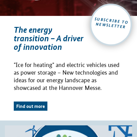
SUBSCRIBE TO
NEWSLETTER
The energy
transition – A driver
of innovation
"Ice for heating" and electric vehicles used
as power storage – New technologies and
ideas for our energy landscape as
showcased at the Hannover Messe.
Find out more