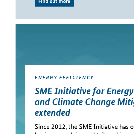
Find out more
ENERGY EFFICIENCY
SME Initiative for Energ
and Climate Change Miti
extended
Since 2012, the SME Initiative has of