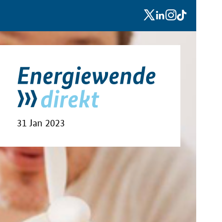
x
linkedin
instagram
tiktok
31 Jan 2023