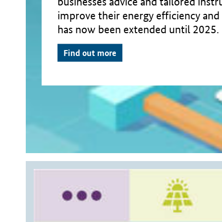
businesses advice and tailored inst
improve their energy efficiency and 
has now been extended until 2025.
Find out more