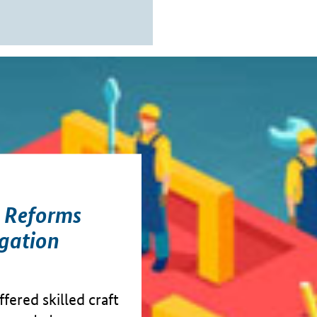
y Reforms
gation
fered skilled craft