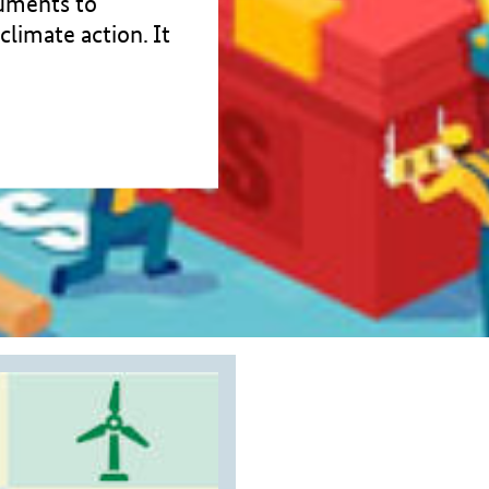
ruments to
climate action. It