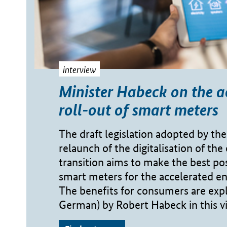
interview
Minister Habeck on the a
roll-out of smart meters
The draft legislation adopted by the
relaunch of the digitalisation of the
transition aims to make the best pos
smart meters for the accelerated en
The benefits for consumers are expl
German) by Robert Habeck in this v