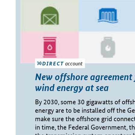
account
DIRECT
New offshore agreement 
wind energy at sea
By 2030, some 30 gigawatts of offs
energy are to be installed off the G
make sure the offshore grid connect
in time, the Federal Government, t