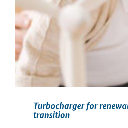
Turbocharger for renewab
transition