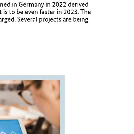
sumed in Germany in 2022 derived
is to be even faster in 2023. The
arged. Several projects are being