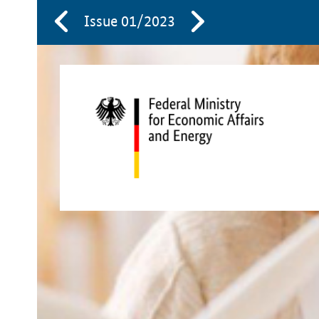
Issue 01/2023