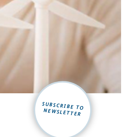
SUBSCRIBE TO
NEWSLETTER