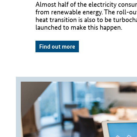
Almost half of the electricity con
from renewable energy. The roll-out 
heat transition is also to be turboch
launched to make this happen.
Find out more