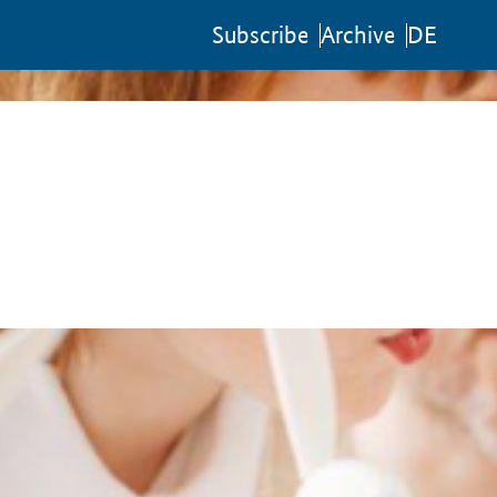
Sub­scribe
Archive
DE