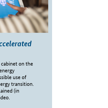
ccelerated
 cabinet on the
 energy
sible use of
ergy transition.
ained (in
ideo.