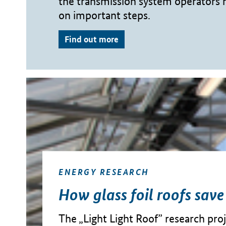
the transmission system operators
on important steps.
Find out more
ENERGY RESEARCH
How glass foil roofs save
The „Light Light Roof” research proje