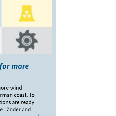
for more
hore wind
erman coast. To
ions are ready
he Länder and