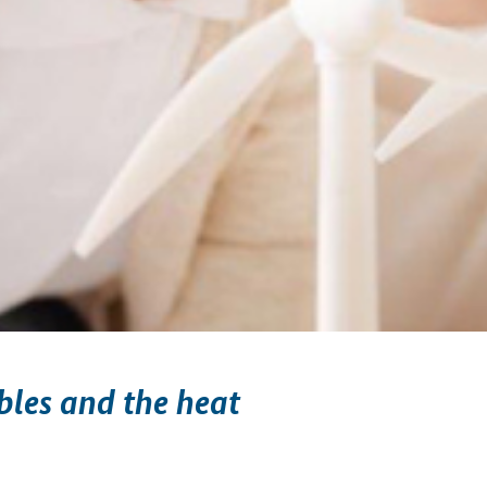
les and the heat