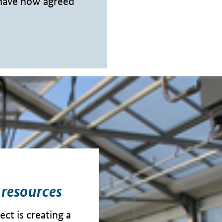
 have now agreed
 resources
ct is creating a