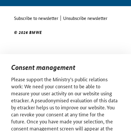
Subscribe to newsletter
Unsubscribe newsletter
© 2026 BMWE
Consent management
Please support the Ministry’s public relations
work: We need your consent to be able to
measure your user activity on our website using
etracker. A pseudonymised evaluation of this data
by etracker helps us to improve our website. You
can revoke your consent at any time for the
future. Once you have made your selection, the
consent management screen will appear at the