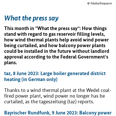
© fotolia/Knipserin
What the press say
This month in “What the press say”: How things
stand with regard to gas reservoir filling levels,
how wind thermal plants help avoid wind power
being curtailed, and how balcony power plants
could be installed in the future without landlord
approval according to the Federal Government’s
plans.
taz, 8 June 2023: Large boiler generated district
heating (in German only)
Thanks to a wind thermal plant at the Wedel coal-
fired power plant, wind power no longer has be
curtailed, as the tageszeitung (taz) reports.
Bayrischer Rundfunk, 9 June 2023: Balcony power