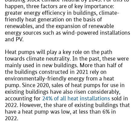
happen, three factors are of key importance:
greater energy efficiency in buildings, climate-
friendly heat generation on the basis of
renewables, and the expansion of renewable
energy sources such as wind-powered installations
and PV.
Heat pumps will play a key role on the path
towards climate neutrality. In the past, these were
mainly used in new buildings. More than half of
the buildings constructed in 2021 rely on
environmentally-friendly energy from a heat
pump. Since 2020, sales of heat pumps for use in
existing buildings have also risen considerably,
accounting for
24% of all heat installations
sold in
2022. However, the share of existing buildings that
have a heat pump was low, at less than 6% in
2022.