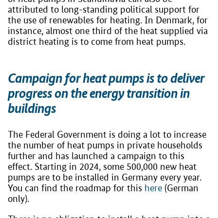
attributed to long-standing political support for
the use of renewables for heating. In Denmark, for
instance, almost one third of the heat supplied via
district heating is to come from heat pumps.
Campaign for heat pumps is to deliver
progress on the energy transition in
buildings
The Federal Government is doing a lot to increase
the number of heat pumps in private households
further and has launched a campaign to this
effect. Starting in 2024, some 500,000 new heat
pumps are to be installed in Germany every year.
You can find the roadmap for this
here
(German
only).