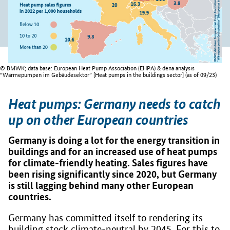
© BMWK; data base: European Heat Pump Association (EHPA) & dena analysis
“Wärmepumpen im Gebäudesektor” [Heat pumps in the buildings sector] (as of 09/23)
Heat pumps: Germany needs to catch
up on other European countries
Germany is doing a lot for the energy transition in
buildings and for an increased use of heat pumps
for climate-friendly heating. Sales figures have
been rising significantly since 2020, but Germany
is still lagging behind many other European
countries.
Germany has committed itself to rendering its
building stock climate-neutral by 2045. For this to