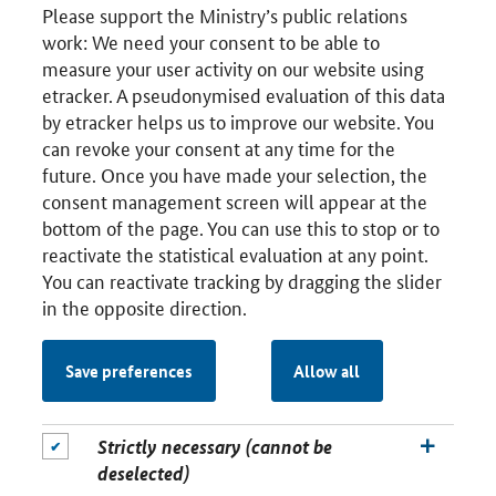
Please support the Ministry’s public relations
work: We need your consent to be able to
measure your user activity on our website using
etracker. A pseudonymised evaluation of this data
by etracker helps us to improve our website. You
can revoke your consent at any time for the
future. Once you have made your selection, the
consent management screen will appear at the
bottom of the page. You can use this to stop or to
reactivate the statistical evaluation at any point.
You can reactivate tracking by dragging the slider
in the opposite direction.
Save preferences
Allow all
Strictly necessary (cannot be
deselected)