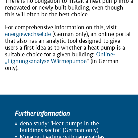
There is no obligation to install a heat pump into a
renovated or newly built building, even though
this will often be the best choice.
For comprehensive information on this, visit
energiewechsel.de
(German only), an online portal
that also has an analytic tool designed to give
users a first idea as to whether a heat pump is a
suitable choice for a given building:
Online-
„Eignungsanalyse Wärmepumpe
“ (in German
only).
Further information
dena study: ‘Heat pumps in the
buildings sector’ (German only)
More on heating with renewables