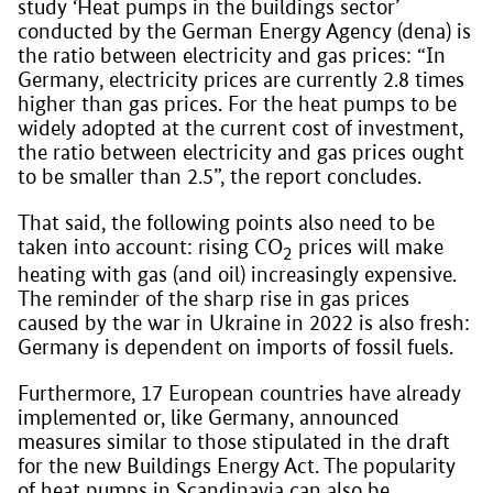
study ‘Heat pumps in the buildings sector’
conducted by the German Energy Agency (dena) is
the ratio between electricity and gas prices: “In
Germany, electricity prices are currently 2.8 times
higher than gas prices. For the heat pumps to be
widely adopted at the current cost of investment,
the ratio between electricity and gas prices ought
to be smaller than 2.5”, the report concludes.
That said, the following points also need to be
taken into account: rising CO
prices will make
2
heating with gas (and oil) increasingly expensive.
The reminder of the sharp rise in gas prices
caused by the war in Ukraine in 2022 is also fresh:
Germany is dependent on imports of fossil fuels.
Furthermore, 17 European countries have already
implemented or, like Germany, announced
measures similar to those stipulated in the draft
for the new Buildings Energy Act. The popularity
of heat pumps in Scandinavia can also be