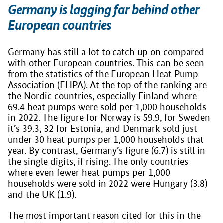
Germany is lagging far behind other
European countries
Germany has still a lot to catch up on compared
with other European countries. This can be seen
from the statistics of the European Heat Pump
Association (EHPA). At the top of the ranking are
the Nordic countries, especially Finland where
69.4 heat pumps were sold per 1,000 households
in 2022. The figure for Norway is 59.9, for Sweden
it’s 39.3, 32 for Estonia, and Denmark sold just
under 30 heat pumps per 1,000 households that
year. By contrast, Germany’s figure (6.7) is still in
the single digits, if rising. The only countries
where even fewer heat pumps per 1,000
households were sold in 2022 were Hungary (3.8)
and the UK (1.9).
The most important reason cited for this in the