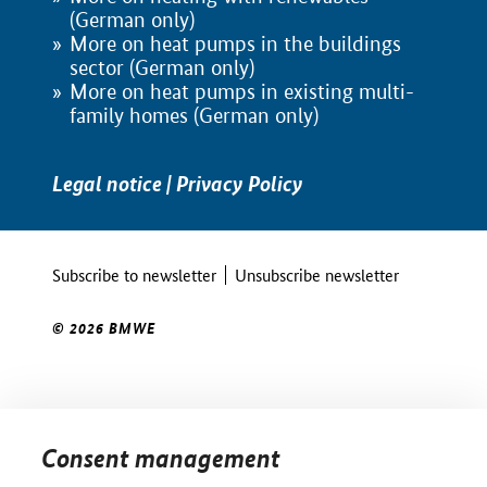
(German only)
More on heat pumps in the buildings
sector (German only)
More on heat pumps in existing multi-
family homes (German only)
Legal notice
|
Privacy Policy
Subscribe to newsletter
Unsubscribe newsletter
© 2026 BMWE
Consent management