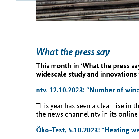
What the press say
This month in ‘What the press sa
widescale study and innovations
ntv, 12.10.2023: “Number of wind
This year has seen a clear rise in
the news channel ntv in its online
Öko-Test, 5.10.2023: “Heating wel