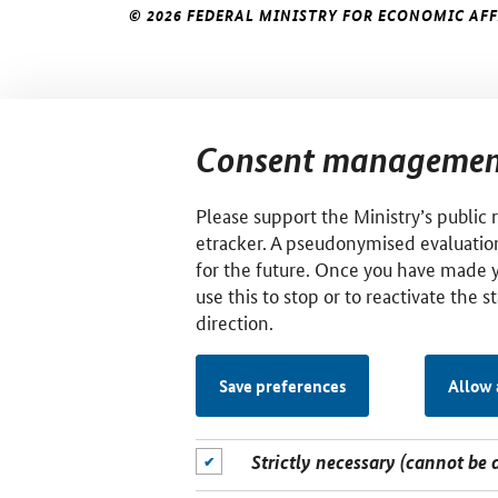
© 2026 FEDERAL MINISTRY FOR ECONOMIC AF
Consent managemen
Please support the Ministry’s public 
etracker. A pseudonymised evaluation
for the future. Once you have made 
use this to stop or to reactivate the s
direction.
Save preferences
Allow 
Strictly necessary (cannot be 