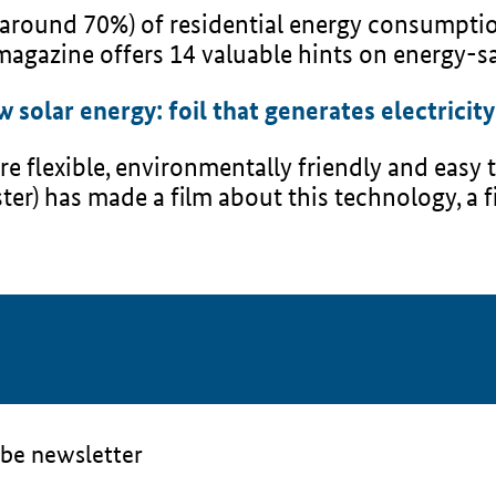
 around 70%) of residential energy consumptio
agazine offers 14 valuable hints on energy-sa
solar energy: foil that generates electricity
e flexible, environmentally friendly and easy t
ter) has made a film about this technology, a 
be newsletter