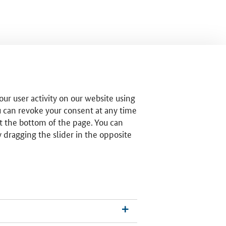
ur user activity on our website using
u can revoke your consent at any time
t the bottom of the page. You can
by dragging the slider in the opposite