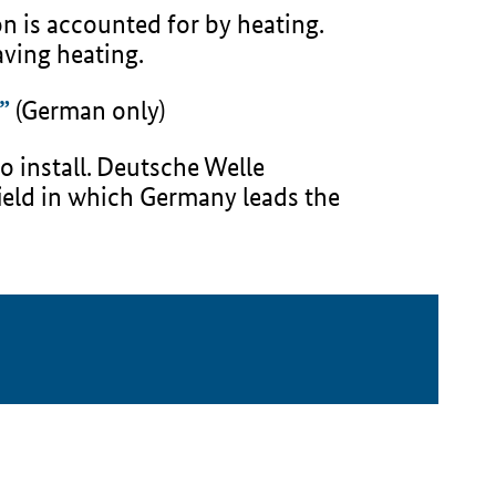
n is accounted for by heating.
ving heating.
”
(German only)
o install. Deutsche Welle
field in which Germany leads the