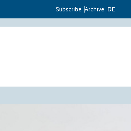
Sub­scribe
Archive
DE