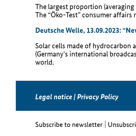
The largest proportion (averaging
The “Öko-Test” consumer affairs m
Deutsche Welle, 13.09.2023: “New 
Solar cells made of hydrocarbon ar
(Germany's international broadcas
world.
Legal notice
|
Privacy Policy
Subscribe to newsletter
Unsubscri