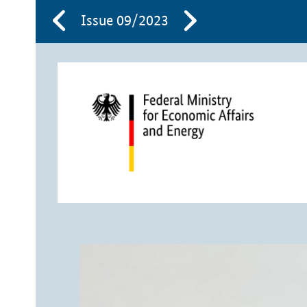
Issue 09/2023