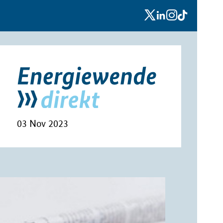
x
linkedin
instagram
tiktok
03 Nov 2023