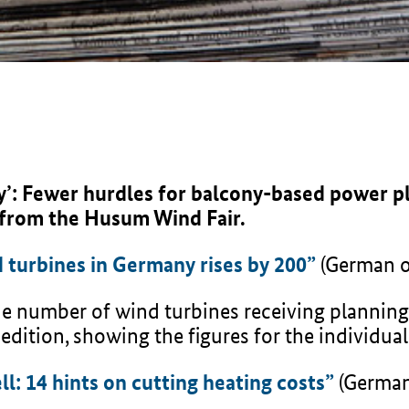
y’: Fewer hurdles for balcony-based power p
 from the Husum Wind Fair.
 turbines in Germany rises by 200”
(German o
 the number of wind turbines receiving planning
 edition, showing the figures for the individual
l: 14 hints on cutting heating costs”
(German