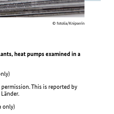
© fotolia/Knipserin
lants, heat pumps examined in a
nly)
 permission. This is reported by
 Länder.
 only)