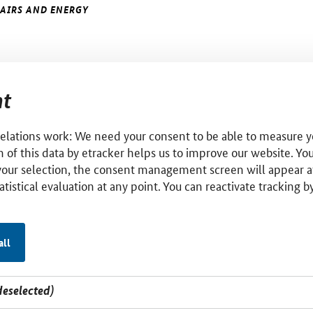
FAIRS AND ENERGY
t
relations work: We need your consent to be able to measure yo
 of this data by etracker helps us to improve our website. Yo
your selection, the consent management screen will appear a
tatistical evaluation at any point. You can reactivate tracking 
all
deselected)