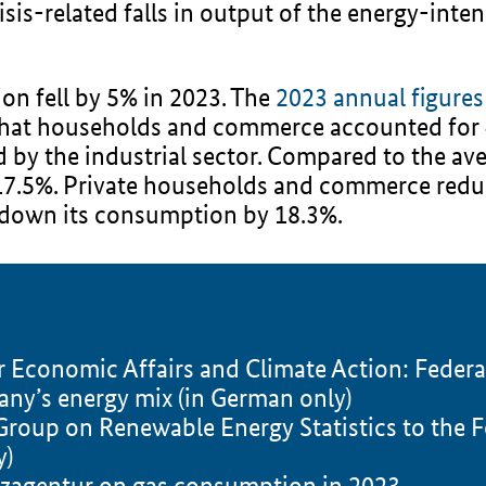
is-related falls in output of the energy-inten
n fell by 5% in 2023. The
2023 annual figure
hat households and commerce accounted for 4
y the industrial sector. Compared to the ave
 17.5%. Private households and commerce red
t down its consumption by 18.3%.
or Economic Affairs and Climate Action: Fede
any’s energy mix (in German only)
roup on Renewable Energy Statistics to the F
y)
tzagentur on gas consumption in 2023