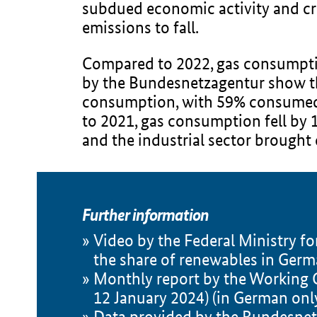
subdued economic activity and cris
emissions to fall.
Compared to 2022, gas consumptio
by the Bundesnetzagentur show t
consumption, with 59% consumed b
to 2021, gas consumption fell by
and the industrial sector brough
Further information
Video by the Federal Ministry f
the share of renewables in Germ
Monthly report by the Working G
12 January 2024) (in German onl
Data provided by the Bundesne