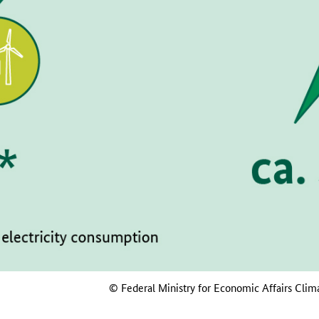
© Federal Ministry for Economic Affairs Clim