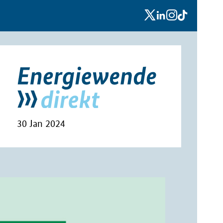
x
linkedin
instagram
tiktok
30 Jan 2024