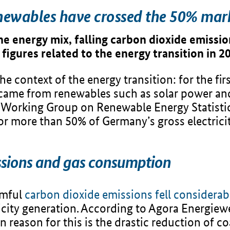
newables have crossed the 50% mar
he energy mix, falling carbon dioxide emissio
 figures related to the energy transition in 2
 context of the energy transition: for the firs
came from renewables such as solar power and
e Working Group on Renewable Energy Statistic
or more than 50% of Germany’s gross electric
issions and gas consumption
rmful
carbon dioxide emissions fell considerab
icity generation. According to Agora Energiewe
n reason for this is the drastic reduction of coa