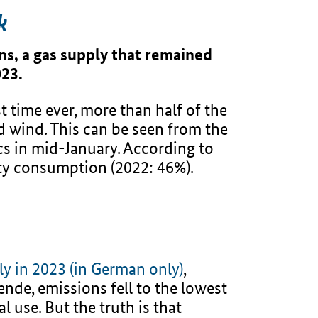
k
ns, a gas supply that remained
023.
t time ever, more than half of the
 wind. This can be seen from the
s in mid-January. According to
ity consumption (2022: 46%).
ly in 2023 (in German only)
,
nde, emissions fell to the lowest
l use. But the truth is that