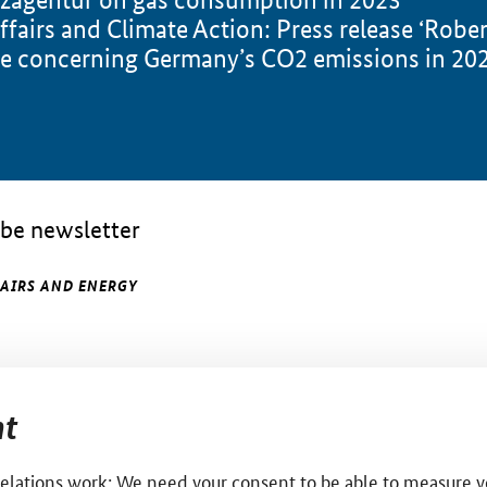
ffairs and Climate Action: Press release ‘Robe
e concerning Germany’s CO2 emissions in 2023
be newsletter
FAIRS AND ENERGY
t
relations work: We need your consent to be able to measure yo