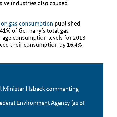
sive industries also caused
s on gas consumption
published
1% of Germany’s total gas
rage consumption levels for 2018
uced their consumption by 16.4%
ral Minister Habeck commenting
ederal Environment Agency (as of