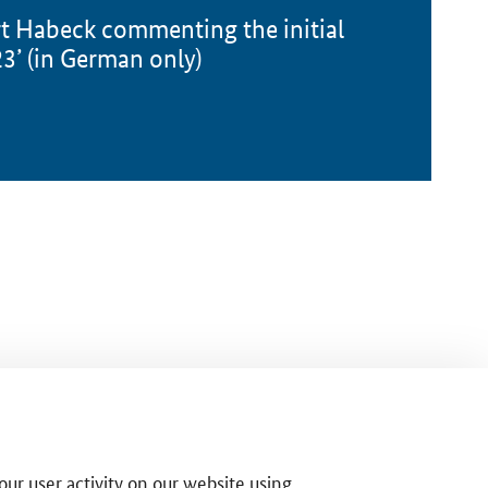
rt Habeck commenting the initial
’ (in German only)
ur user activity on our website using