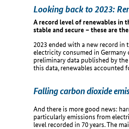
Looking back to 2023: Re
A record level of renewables in t
stable and secure – these are the
2023 ended with a new record in the
electricity consumed in Germany 
preliminary data published by th
this data, renewables accounted f
Falling carbon dioxide em
And there is more good news: ha
particularly emissions from electr
level recorded in 70 years. The mai