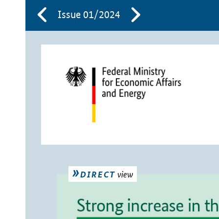
Issue 01/2024
view
DIRECT