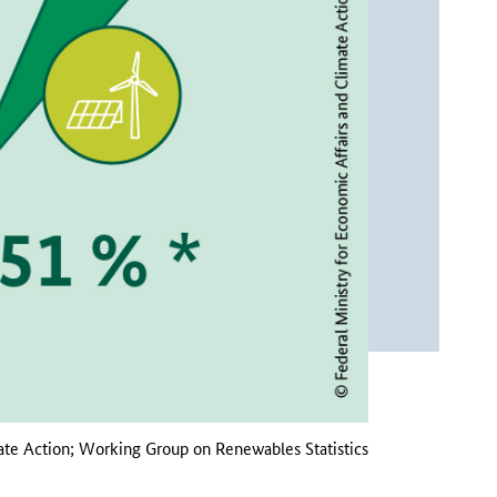
ate Action; Working Group on Renewables Statistics