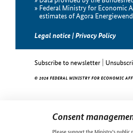
Federal Ministry for Economic A
estimates of Agora Energiewend
Legal notice
|
Privacy Policy
Subscribe to newsletter
Unsubscri
© 2026 FEDERAL MINISTRY FOR ECONOMIC AF
Consent managemen
Please support the Ministry’s public 