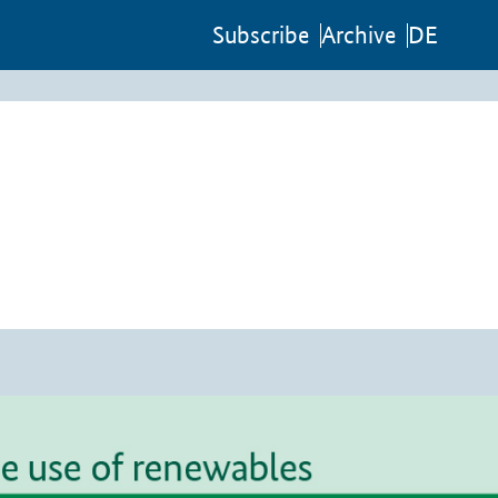
Sub­scribe
Archive
DE