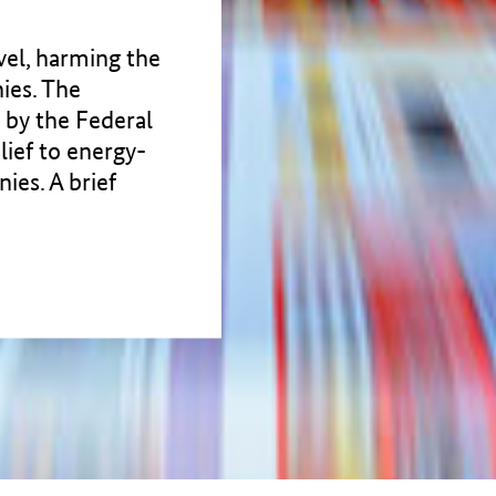
evel, harming the
ies. The
d by the Federal
lief to energy-
ies. A brief