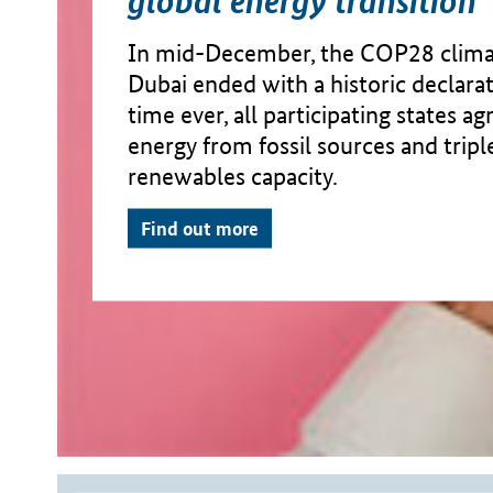
In mid-December, the COP28 clima
Dubai ended with a historic declarati
time ever, all participating states a
energy from fossil sources and tripl
renewables capacity.
Find out more