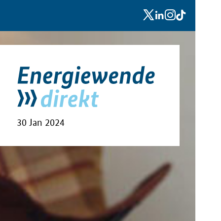
x
linkedin
instagram
tiktok
30 Jan 2024