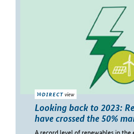
view
DIRECT
Looking back to 2023: R
have crossed the 50% ma
A record level of renewables in the 