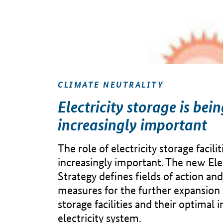
CLIMATE NEUTRALITY
Electricity storage is bei
increasingly important
The role of electricity storage facili
increasingly important. The new Ele
Strategy defines fields of action and
measures for the further expansion o
storage facilities and their optimal 
electricity system.