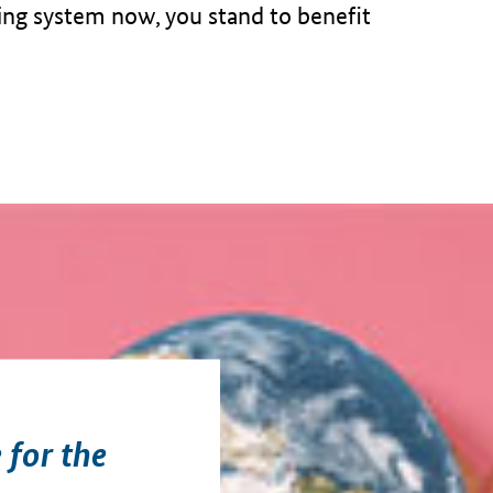
ting system now, you stand to benefit
 for the