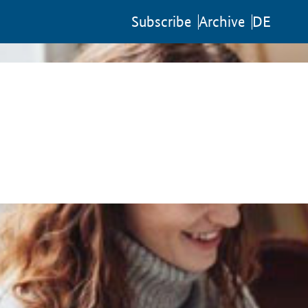
Sub­scribe
Archive
DE