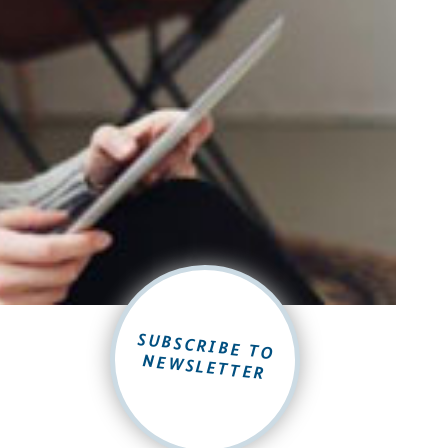
SUBSCRIBE TO
NEWSLETTER