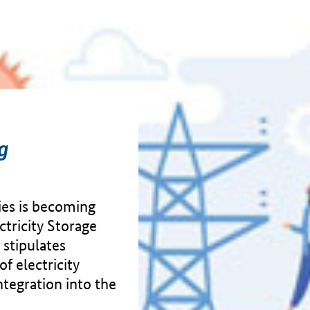
ng
ties is becoming
ctricity Storage
 stipulates
f electricity
integration into the