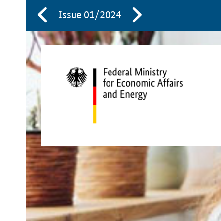
Issue 01/2024