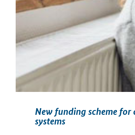
New funding scheme for c
systems