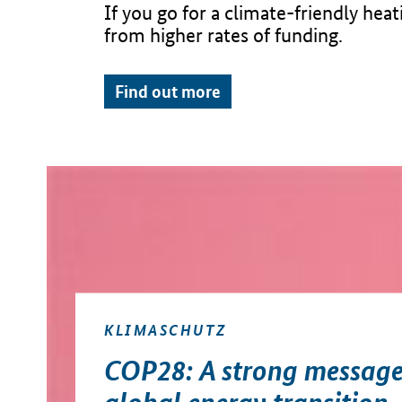
If you go for a climate-friendly hea
from higher rates of funding.
Find out more
KLIMASCHUTZ
COP28: A strong message
global energy transition