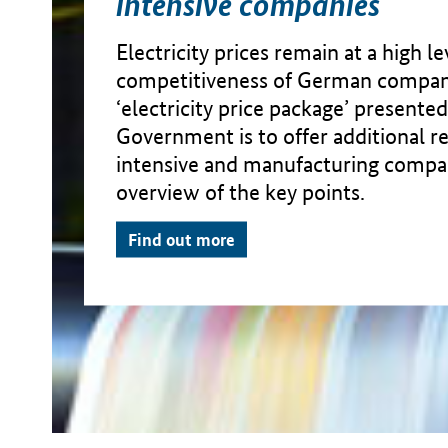
intensive companies
Electricity prices remain at a high l
competitiveness of German compan
‘electricity price package’ presente
Government is to offer additional re
intensive and manufacturing compan
overview of the key points.
Find out more