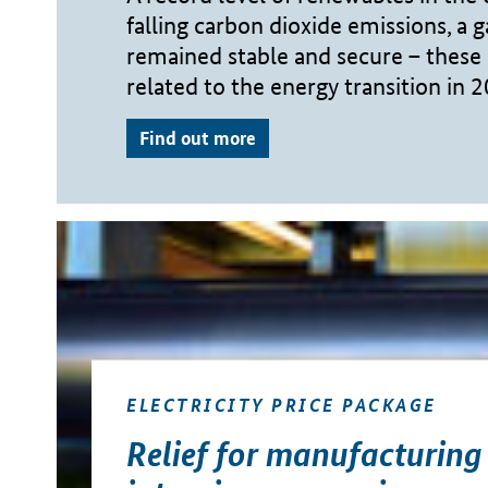
falling carbon dioxide emissions, a g
remained stable and secure – these 
related to the energy transition in 
Find out more
ELECTRICITY PRICE PACKAGE
Relief for manufacturing