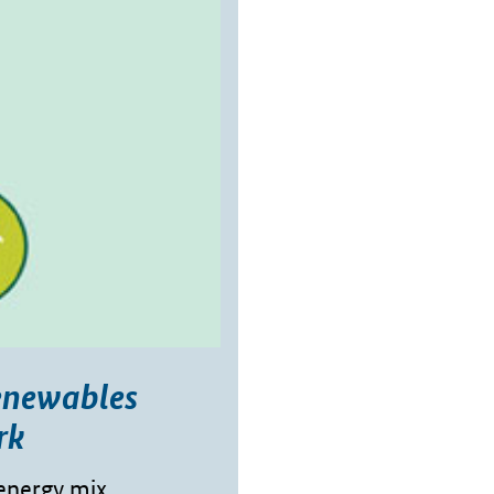
enewables
rk
energy mix,