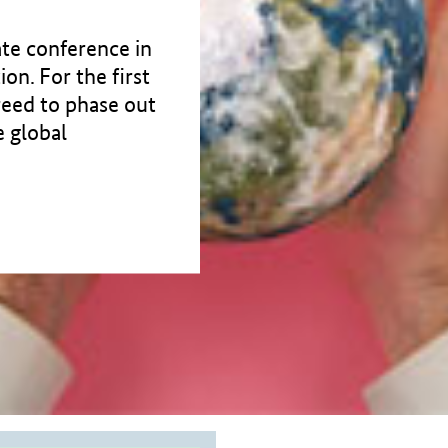
te conference in
on. For the first
greed to phase out
e global