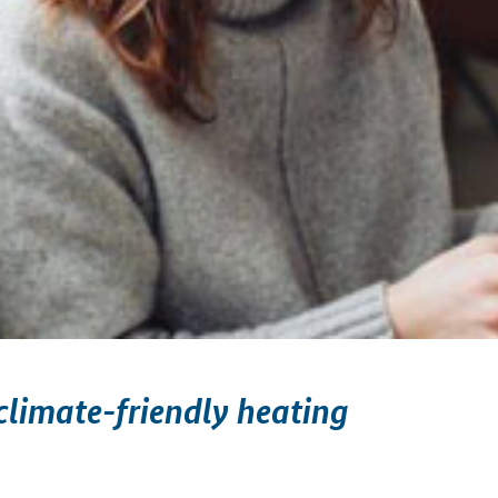
limate-friendly heating