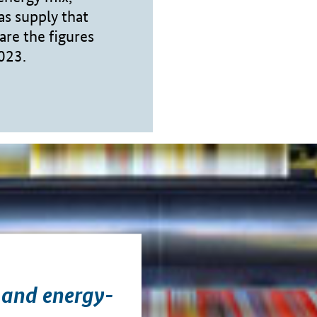
as supply that
are the figures
2023.
 and energy-