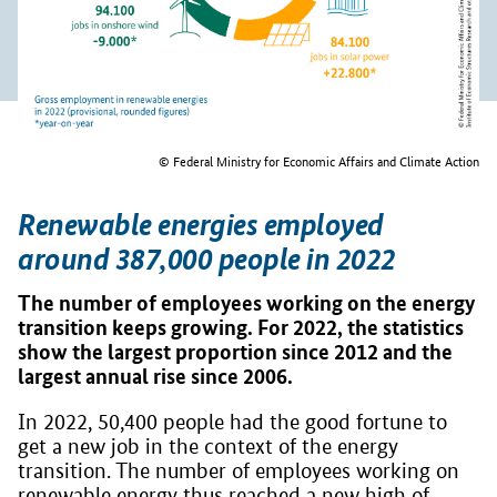
© Federal Ministry for Economic Affairs and Climate Action
Renewable energies employed
around 387,000 people in 2022
The number of employees working on the energy
transition keeps growing. For 2022, the statistics
show the largest proportion since 2012 and the
largest annual rise since 2006.
In 2022, 50,400 people had the good fortune to
get a new job in the context of the energy
transition. The number of employees working on
renewable energy thus reached a new high of