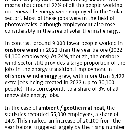
means that around 22% of all the people working
on renewable energy were employed in the “solar
sector”. Most of these jobs were in the field of
photovoltaics, although employment also rose
considerably in the area of solar thermal energy.
In contrast, around 9,000 fewer people worked in
onshore wind
in 2022 than the year before (2022:
94,100 employees). At 24%, though, the onshore
wind sector still provides a large proportion of the
jobs in the energy transition. Employment in
offshore wind energy
grew, with more than 6,400
extra jobs being created in 2022 (up to 30,100
people). This corresponds to a share of 8% of all
renewable energy jobs.
ambient / geothermal heat
In the case of
, the
statistics recorded 55,000 employees, a share of
14%. This marked an increase of 20,100 from the
year before, triggered largely by the rising number