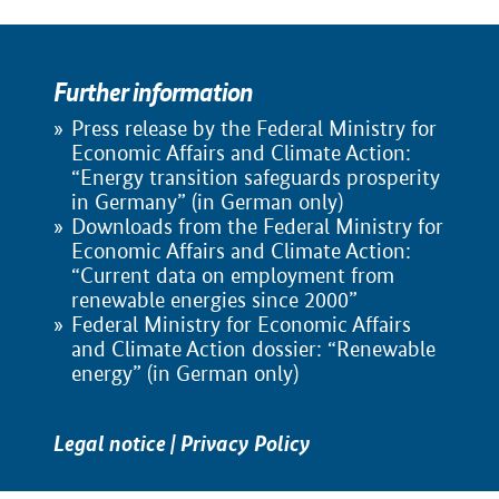
Further information
Press release by the Federal Ministry for
Economic Affairs and Climate Action:
“Energy transition safeguards prosperity
in Germany” (in German only)
Downloads from the Federal Ministry for
Economic Affairs and Climate Action:
“Current data on employment from
renewable energies since 2000”
Federal Ministry for Economic Affairs
and Climate Action dossier: “Renewable
energy” (in German only)
Legal notice
|
Privacy Policy