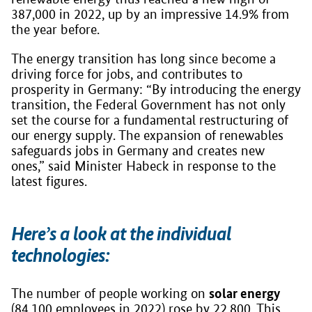
387,000 in 2022, up by an impressive 14.9% from
the year before.
The energy transition has long since become a
driving force for jobs, and contributes to
prosperity in Germany: “By introducing the energy
transition, the Federal Government has not only
set the course for a fundamental restructuring of
our energy supply. The expansion of renewables
safeguards jobs in Germany and creates new
ones,” said Minister Habeck in response to the
latest figures.
Here’s a look at the individual
technologies:
solar energy
The number of people working on
(84,100 employees in 2022) rose by 22,800. This