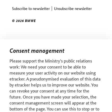
Subscribe to newsletter
Unsubscribe newsletter
© 2026 BMWE
Consent management
Please support the Ministry’s public relations
work: We need your consent to be able to
measure your user activity on our website using
etracker. A pseudonymised evaluation of this data
by etracker helps us to improve our website. You
can revoke your consent at any time for the
future. Once you have made your selection, the
consent management screen will appear at the
bottom of the page. You can use this to stop or to