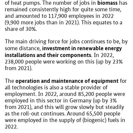
biomass
of heat pumps. The number of jobs in
has
remained consistently high for quite some time,
and amounted to 117,900 employees in 2022
(9,900 more jobs than in 2021). This equates to a
share of 30%.
The main driving force for jobs continues to be, by
investment in renewable energy
some distance,
installations and their components
. In 2022,
238,000 people were working on this (up by 23%
from 2021).
operation and maintenance of equipment
The
for
all technologies is also a stable provider of
employment. In 2022, around 85,200 people were
employed in this sector in Germany (up by 3%
from 2021), and this will grow slowly but steadily
as the roll-out continues. Around 65,500 people
were employed in the supply of (biogenic) fuels in
2022.