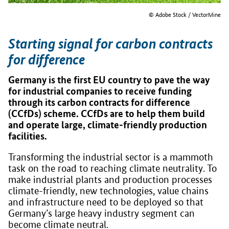
© Adobe Stock / VectorMine
Starting signal for carbon contracts
for difference
Germany is the first EU country to pave the way
for industrial companies to receive funding
through its carbon contracts for difference
(CCfDs) scheme. CCfDs are to help them build
and operate large, climate-friendly production
facilities.
Transforming the industrial sector is a mammoth
task on the road to reaching climate neutrality. To
make industrial plants and production processes
climate-friendly, new technologies, value chains
and infrastructure need to be deployed so that
Germany’s large heavy industry segment can
become climate neutral.