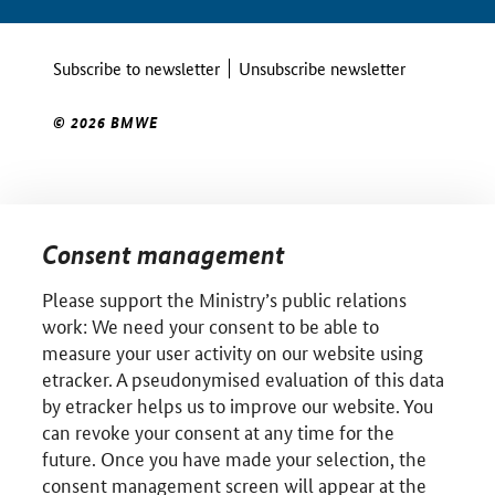
Subscribe to newsletter
Unsubscribe newsletter
© 2026 BMWE
Consent management
Please support the Ministry’s public relations
work: We need your consent to be able to
measure your user activity on our website using
etracker. A pseudonymised evaluation of this data
by etracker helps us to improve our website. You
can revoke your consent at any time for the
future. Once you have made your selection, the
consent management screen will appear at the