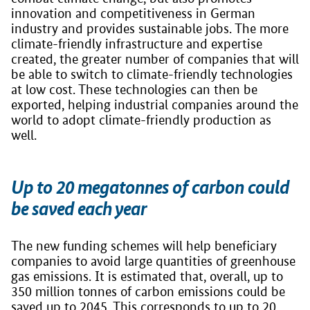
innovation and competitiveness in German
industry and provides sustainable jobs. The more
climate-friendly infrastructure and expertise
created, the greater number of companies that will
be able to switch to climate-friendly technologies
at low cost. These technologies can then be
exported, helping industrial companies around the
world to adopt climate-friendly production as
well.
Up to 20 megatonnes of carbon could
be saved each year
The new funding schemes will help beneficiary
companies to avoid large quantities of greenhouse
gas emissions. It is estimated that, overall, up to
350 million tonnes of carbon emissions could be
saved up to 2045. This corresponds to up to 20