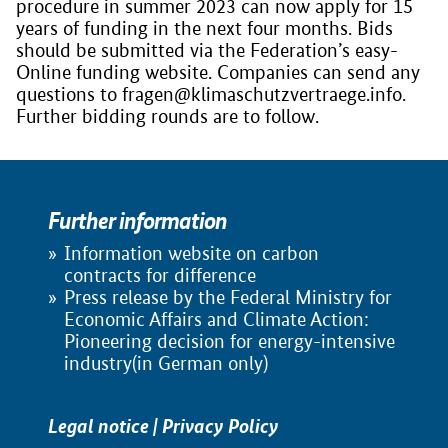
procedure in summer 2023 can now apply for 15
years of funding in the next four months. Bids
should be submitted via the Federation’s easy-
Online funding website. Companies can send any
questions to fragen@klimaschutzvertraege.info.
Further bidding rounds are to follow.
Further information
Information website on carbon
contracts for difference
Press release by the Federal Ministry for
Economic Affairs and Climate Action:
Pioneering decision for energy-intensive
industry(in German only)
Legal notice
|
Privacy Policy