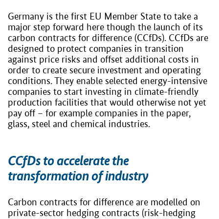
Germany is the first EU Member State to take a
major step forward here though the launch of its
carbon contracts for difference (CCfDs). CCfDs are
designed to protect companies in transition
against price risks and offset additional costs in
order to create secure investment and operating
conditions. They enable selected energy-intensive
companies to start investing in climate-friendly
production facilities that would otherwise not yet
pay off – for example companies in the paper,
glass, steel and chemical industries.
CCfDs to accelerate the
transformation of industry
Carbon contracts for difference are modelled on
private-sector hedging contracts (risk-hedging