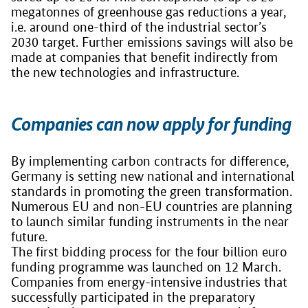
megatonnes of greenhouse gas reductions a year,
i.e. around one-third of the industrial sector’s
2030 target. Further emissions savings will also be
made at companies that benefit indirectly from
the new technologies and infrastructure.
Companies can now apply for funding
By implementing carbon contracts for difference,
Germany is setting new national and international
standards in promoting the green transformation.
Numerous EU and non-EU countries are planning
to launch similar funding instruments in the near
future.
The first bidding process for the four billion euro
funding programme was launched on 12 March.
Companies from energy-intensive industries that
successfully participated in the preparatory