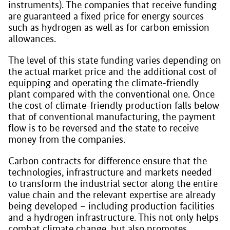
instruments). The companies that receive funding
are guaranteed a fixed price for energy sources
such as hydrogen as well as for carbon emission
allowances.
The level of this state funding varies depending on
the actual market price and the additional cost of
equipping and operating the climate-friendly
plant compared with the conventional one. Once
the cost of climate-friendly production falls below
that of conventional manufacturing, the payment
flow is to be reversed and the state to receive
money from the companies.
Carbon contracts for difference ensure that the
technologies, infrastructure and markets needed
to transform the industrial sector along the entire
value chain and the relevant expertise are already
being developed – including production facilities
and a hydrogen infrastructure. This not only helps
combat climate change, but also promotes