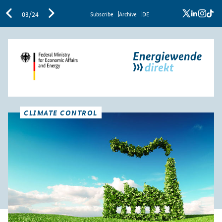
x
linkedi
inst
ti
03/24
Sub­scribe
Archive
DE
CLIMATE CONTROL