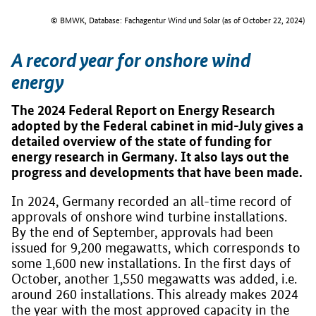
© BMWK, Database: Fachagentur Wind und Solar (as of October 22, 2024)
A record year for onshore wind
energy
The 2024 Federal Report on Energy Research
adopted by the Federal cabinet in mid-July gives a
detailed overview of the state of funding for
energy research in Germany. It also lays out the
progress and developments that have been made.
In 2024, Germany recorded an all-time record of
approvals of onshore wind turbine installations.
By the end of September, approvals had been
issued for 9,200 megawatts, which corresponds to
some 1,600 new installations. In the first days of
October, another 1,550 megawatts was added, i.e.
around 260 installations. This already makes 2024
the year with the most approved capacity in the