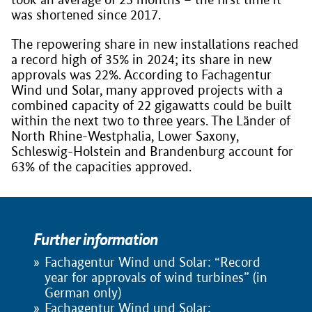
was shortened since 2017.
The repowering share in new installations reached
a record high of 35% in 2024; its share in new
approvals was 22%. According to Fachagentur
Wind und Solar, many approved projects with a
combined capacity of 22 gigawatts could be built
within the next two to three years. The Länder of
North Rhine-Westphalia, Lower Saxony,
Schleswig-Holstein and Brandenburg account for
63% of the capacities approved.
Further information
Fachagentur Wind und Solar: “Record
year for approvals of wind turbines” (in
German only)
Fachagentur Wind und Solar: