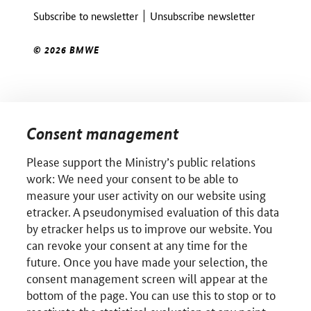
Subscribe to newsletter
Unsubscribe newsletter
© 2026 BMWE
Consent management
Please support the Ministry’s public relations
work: We need your consent to be able to
measure your user activity on our website using
etracker. A pseudonymised evaluation of this data
by etracker helps us to improve our website. You
can revoke your consent at any time for the
future. Once you have made your selection, the
consent management screen will appear at the
bottom of the page. You can use this to stop or to