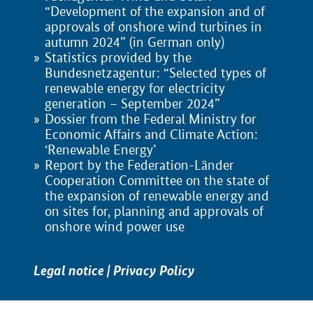
“Development of the expansion and of
approvals of onshore wind turbines in
autumn 2024” (in German only)
Statistics provided by the
Bundesnetzagentur: “Selected types of
renewable energy for electricity
generation – September 2024”
Dossier from the Federal Ministry for
Economic Affairs and Climate Action:
‘Renewable Energy’
Report by the Federation-Länder
Cooperation Committee on the state of
the expansion of renewable energy and
on sites for, planning and approvals of
onshore wind power use
Legal notice
|
Privacy Policy