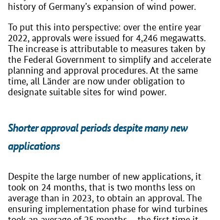
history of Germany’s expansion of wind power.
To put this into perspective: over the entire year
2022, approvals were issued for 4,246 megawatts.
The increase is attributable to measures taken by
the Federal Government to simplify and accelerate
planning and approval procedures. At the same
time, all Länder are now under obligation to
designate suitable sites for wind power.
Shorter approval periods despite many new
applications
Despite the large number of new applications, it
took on 24 months, that is two months less on
average than in 2023, to obtain an approval. The
ensuring implementation phase for wind turbines
took an average of 25 months – the first time it