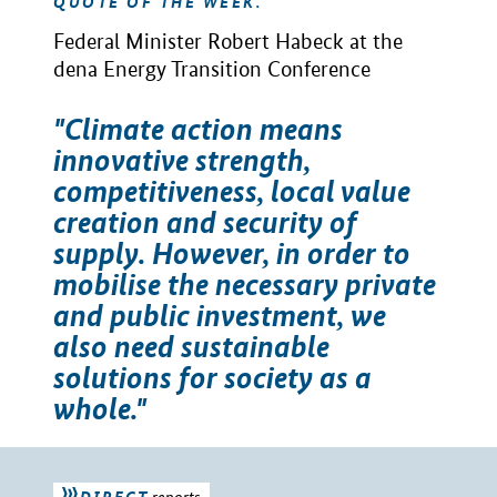
QUOTE OF THE WEEK.
Federal Minister Robert Habeck at the
dena Energy Transition Conference
"Climate action means
innovative strength,
competitiveness, local value
creation and security of
supply. However, in order to
mobilise the necessary private
and public investment, we
also need sustainable
solutions for society as a
whole."
DIRECT
reports