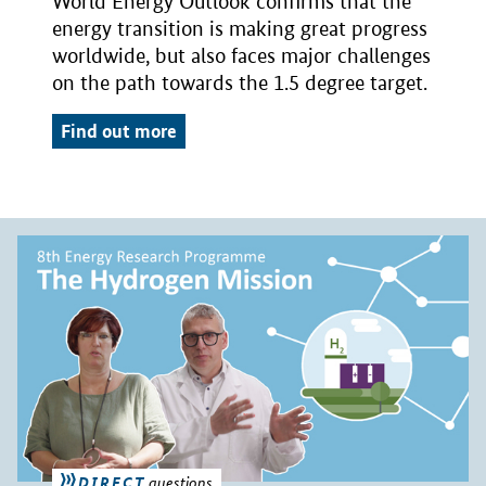
World Energy Outlook confirms that the
energy transition is making great progress
worldwide, but also faces major challenges
on the path towards the 1.5 degree target.
Find out more
DIRECT
questions