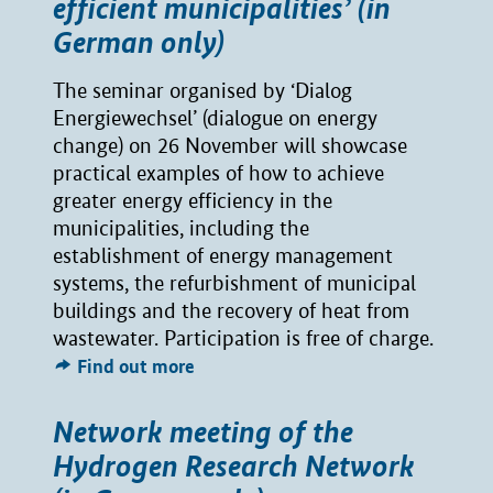
efficient municipalities’ (in
German only)
The seminar organised by ‘Dialog
Energiewechsel’ (dialogue on energy
change) on 26 November will showcase
practical examples of how to achieve
greater energy efficiency in the
municipalities, including the
establishment of energy management
systems, the refurbishment of municipal
buildings and the recovery of heat from
wastewater. Participation is free of charge.
Find out more
Network meeting of the
Hydrogen Research Network