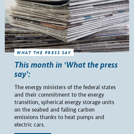
WHAT THE PRESS SAY
This month in ‘What the press
say’:
The energy ministers of the federal states
and their commitment to the energy
transition, spherical energy storage units
on the seabed and falling carbon
emissions thanks to heat pumps and
electric cars.