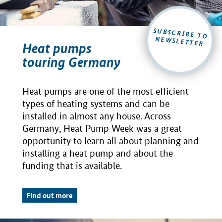
SUBSCRIBE TO
NEWSLETTER
Heat pumps
touring Germany
Heat pumps are one of the most efficient
types of heating systems and can be
installed in almost any house. Across
Germany, Heat Pump Week was a great
opportunity to learn all about planning and
installing a heat pump and about the
funding that is available.
Find out more