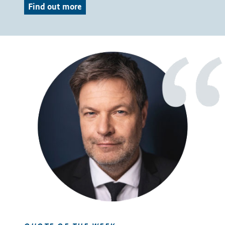
Find out more