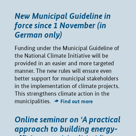
New Municipal Guideline in
force since 1 November (in
German only)
Funding under the Municipal Guideline of
the National Climate Initiative will be
provided in an easier and more targeted
manner. The new rules will ensure even
better support for municipal stakeholders
in the implementation of climate projects.
This strengthens climate action in the
municipalities.
Find out more
Online seminar on ‘A practical
approach to building energy-