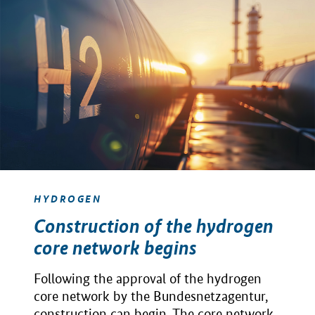
HYDROGEN
Construction of the hydrogen
core network begins
Following the approval of the hydrogen
core network by the Bundesnetzagentur,
construction can begin. The core network