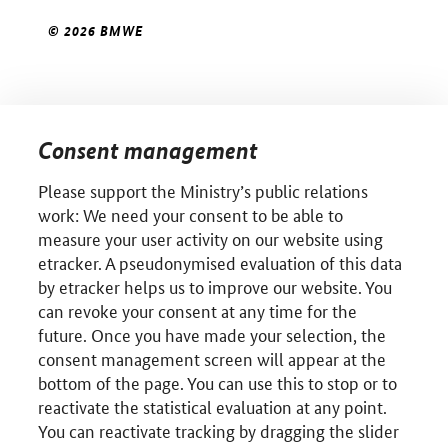
© 2026 BMWE
Consent management
Please support the Ministry’s public relations
work: We need your consent to be able to
measure your user activity on our website using
etracker. A pseudonymised evaluation of this data
by etracker helps us to improve our website. You
can revoke your consent at any time for the
future. Once you have made your selection, the
consent management screen will appear at the
bottom of the page. You can use this to stop or to
reactivate the statistical evaluation at any point.
You can reactivate tracking by dragging the slider