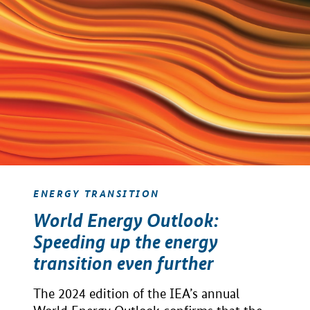
ENERGY TRANSITION
World Energy Outlook:
Speeding up the energy
transition even further
The 2024 edition of the IEA’s annual