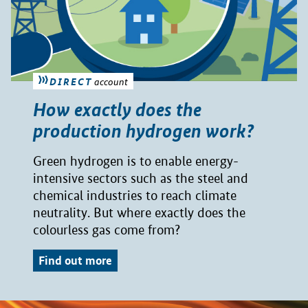
DIRECT
account
How exactly does the
production hydrogen work?
Green hydrogen is to enable energy-
intensive sectors such as the steel and
chemical industries to reach climate
neutrality. But where exactly does the
colourless gas come from?
Find out more