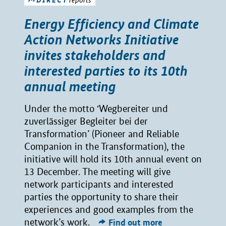
Energy Efficiency and Climate
Action Networks Initiative
invites stakeholders and
interested parties to its 10th
annual meeting
Under the motto ‘Wegbereiter und
zuverlässiger Begleiter bei der
Transformation’ (Pioneer and Reliable
Companion in the Transformation), the
initiative will hold its 10th annual event on
13 December. The meeting will give
network participants and interested
parties the opportunity to share their
experiences and good examples from the
network’s work.
Find out more