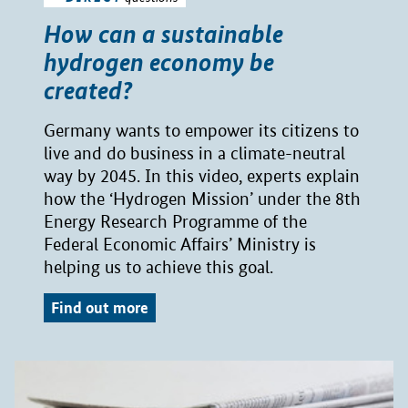
How can a sustainable
hydrogen economy be
created?
Germany wants to empower its citizens to
live and do business in a climate-neutral
way by 2045. In this video, experts explain
how the ‘Hydrogen Mission’ under the 8th
Energy Research Programme of the
Federal Economic Affairs’ Ministry is
helping us to achieve this goal.
Find out more