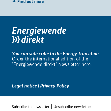
Find out more
You can subscribe to the Energy Transition
Order the international edition of the
"Energiewende direkt" Newsletter
here
.
Legal notice
|
Privacy Policy
Subscribe to newsletter
Unsubscribe newsletter