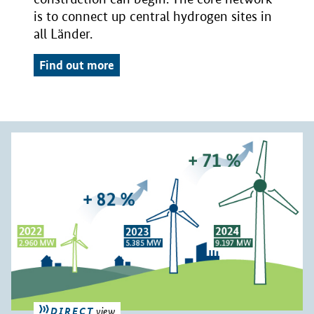
is to connect up central hydrogen sites in
all Länder.
Find out more
DIRECT
view