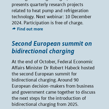
presents quarterly research projects
related to heat pump and refrigeration
technology. Next webinar: 10 December
2024. Participation is free of charge.
Find out more
Second European summit on
bidirectional charging
At the end of October, Federal Economic
Affairs Minister Dr Robert Habeck hosted
the second European summit for
bidirectional charging. Around 90
European decision-makers from business
and government came together to discuss
the next steps for the introduction of
bidirectional charging from 2025.