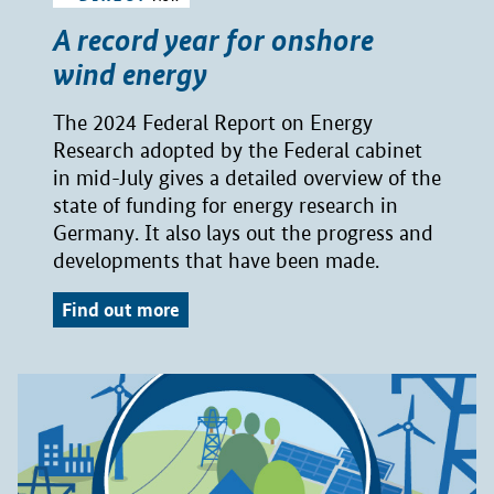
A record year for onshore
wind energy
The 2024 Federal Report on Energy
Research adopted by the Federal cabinet
in mid-July gives a detailed overview of the
state of funding for energy research in
Germany. It also lays out the progress and
developments that have been made.
Find out more