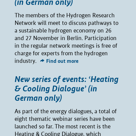
(in German only)
The members of the Hydrogen Research
Network will meet to discuss pathways to
a sustainable hydrogen economy on 26
and 27 November in Berlin. Participation
in the regular network meetings is free of
charge for experts from the hydrogen
industry.
Find out more
New series of events: ‘Heating
& Cooling Dialogue’ (in
German only)
As part of the energy dialogues, a total of
eight thematic webinar series have been
launched so far. The most recent is the
Heating & Cooling Dialogue, which