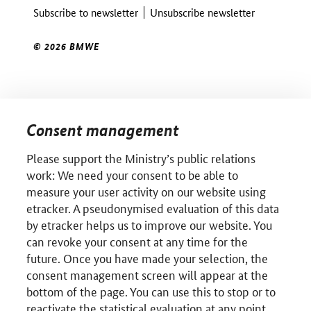
Subscribe to newsletter
Unsubscribe newsletter
© 2026 BMWE
Consent management
Please support the Ministry’s public relations
work: We need your consent to be able to
measure your user activity on our website using
etracker. A pseudonymised evaluation of this data
by etracker helps us to improve our website. You
can revoke your consent at any time for the
future. Once you have made your selection, the
consent management screen will appear at the
bottom of the page. You can use this to stop or to
reactivate the statistical evaluation at any point.