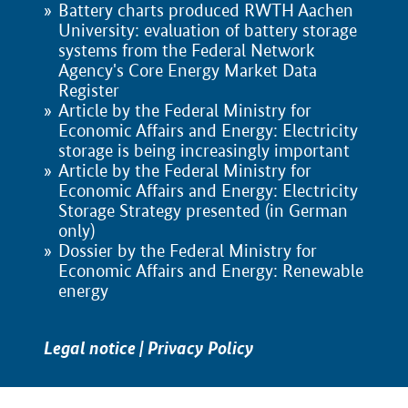
Battery charts produced RWTH Aachen
University: evaluation of battery storage
systems from the Federal Network
Agency's Core Energy Market Data
Register
Article by the Federal Ministry for
Economic Affairs and Energy: Electricity
storage is being increasingly important
Article by the Federal Ministry for
Economic Affairs and Energy: Electricity
Storage Strategy presented (in German
only)
Dossier by the Federal Ministry for
Economic Affairs and Energy: Renewable
energy
Legal notice
|
Privacy Policy