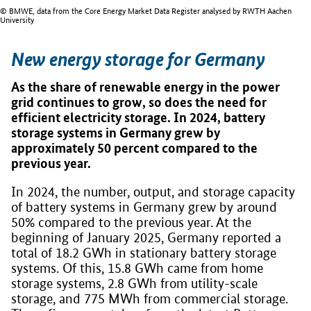
© BMWE, data from the Core Energy Market Data Register analysed by RWTH Aachen
University
New energy storage for Germany
As the share of renewable energy in the power
grid continues to grow, so does the need for
efficient electricity storage. In 2024, battery
storage systems in Germany grew by
approximately 50 percent compared to the
previous year.
In 2024, the number, output, and storage capacity
of battery systems in Germany grew by around
50% compared to the previous year. At the
beginning of January 2025, Germany reported a
total of 18.2 GWh in stationary battery storage
systems. Of this, 15.8 GWh came from home
storage systems, 2.8 GWh from utility-scale
storage, and 775 MWh from commercial storage.