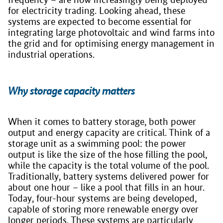
for electricity trading. Looking ahead, these
systems are expected to become essential for
integrating large photovoltaic and wind farms into
the grid and for optimising energy management in
industrial operations.
Why storage capacity matters
When it comes to battery storage, both power
output and energy capacity are critical. Think of a
storage unit as a swimming pool: the power
output is like the size of the hose filling the pool,
while the capacity is the total volume of the pool.
Traditionally, battery systems delivered power for
about one hour – like a pool that fills in an hour.
Today, four-hour systems are being developed,
capable of storing more renewable energy over
longer periods. These systems are particularly