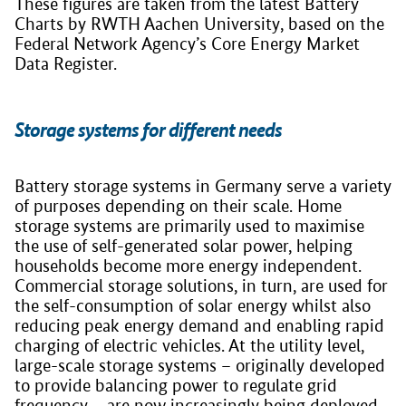
These figures are taken from the latest Battery
Charts by RWTH Aachen University, based on the
Federal Network Agency’s Core Energy Market
Data Register.
Storage systems for different needs
Battery storage systems in Germany serve a variety
of purposes depending on their scale. Home
storage systems are primarily used to maximise
the use of self-generated solar power, helping
households become more energy independent.
Commercial storage solutions, in turn, are used for
the self-consumption of solar energy whilst also
reducing peak energy demand and enabling rapid
charging of electric vehicles. At the utility level,
large-scale storage systems – originally developed
to provide balancing power to regulate grid
frequency – are now increasingly being deployed