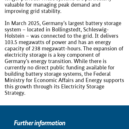
valuable for managing peak demand and
improving grid stability.
In March 2025, Germany’s largest battery storage
system – located in Bollingstedt, Schleswig-
Holstein – was connected to the grid. It delivers
103.5 megawatts of power and has an energy
capacity of 238 megawatt-hours. The expansion of
electricity storage is a key component of
Germany’s energy transition. While there is
currently no direct public funding available for
building battery storage systems, the Federal
Ministry for Economic Affairs and Energy supports
this growth through its Electricity Storage
Strategy.
Further information