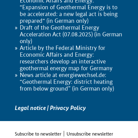
Economic Affairs and Energy:
“Expansion of Geothermal Energy is to
be accelerated: a new legal act is being
prepared“ (in German only)
Draft of the Geothermal Energy
Acceleration Act (07.08.2025) (in German
only)
Article by the Federal Ministry for
Economic Affairs and Energy:
researchers develop an interactive
geothermal energy map for Germany
News article at energiewechsel.de:
“Geothermal Energy: district heating
from below ground” (in German only)
Legal notice
|
Privacy Policy
Subscribe to newsletter
Unsubscribe newsletter