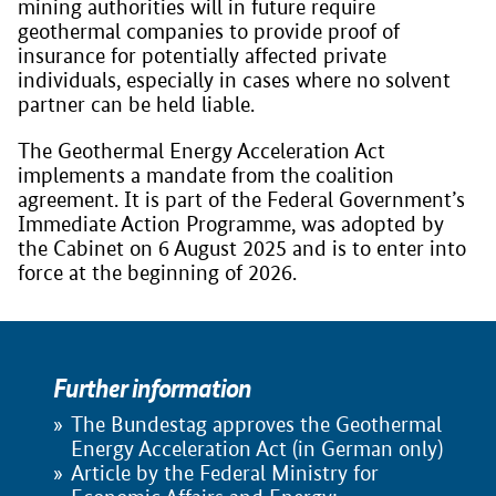
mining authorities will in future require
geothermal companies to provide proof of
insurance for potentially affected private
individuals, especially in cases where no solvent
partner can be held liable.
The Geothermal Energy Acceleration Act
implements a mandate from the coalition
agreement. It is part of the Federal Government’s
Immediate Action Programme, was adopted by
the Cabinet on 6 August 2025 and is to enter into
force at the beginning of 2026.
Further information
The Bundestag approves the Geothermal
Energy Acceleration Act (in German only)
Article by the Federal Ministry for