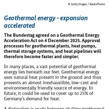
© Getty Images / BanksPhotos
Geothermal energy - expansion
accelerated
The Bundestag agreed on a Geothermal Energy
Acceleration Act on 4 December 2025. Approval
processes for geothermal plants, heat pumps,
thermal storage systems, and heat pipelines will
therefore become faster and simpler.
In many places, a vast potential of geothermal
energy lies beneath our feet. Geothermal energy
uses natural heat present in the ground and thus
presents an almost inexhaustible, low-cost and
environmentally friendly source of energy. In
future, it could be used to cover up to 25% of
Germany’s demand for heat.
A distinction is made between shallow geothermal