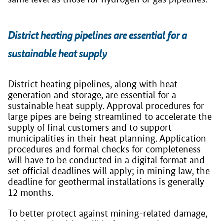
District heating pipelines are essential for a
sustainable heat supply
District heating pipelines, along with heat
generation and storage, are essential for a
sustainable heat supply. Approval procedures for
large pipes are being streamlined to accelerate the
supply of final customers and to support
municipalities in their heat planning. Application
procedures and formal checks for completeness
will have to be conducted in a digital format and
set official deadlines will apply; in mining law, the
deadline for geothermal installations is generally
12 months.
To better protect against mining-related damage,