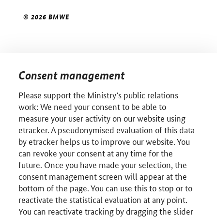
© 2026 BMWE
Consent management
Please support the Ministry’s public relations
work: We need your consent to be able to
measure your user activity on our website using
etracker. A pseudonymised evaluation of this data
by etracker helps us to improve our website. You
can revoke your consent at any time for the
future. Once you have made your selection, the
consent management screen will appear at the
bottom of the page. You can use this to stop or to
reactivate the statistical evaluation at any point.
You can reactivate tracking by dragging the slider