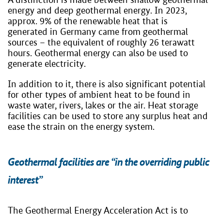
energy and deep geothermal energy. In 2023,
approx. 9% of the renewable heat that is
generated in Germany came from geothermal
sources – the equivalent of roughly 26 terawatt
hours. Geothermal energy can also be used to
generate electricity.
In addition to it, there is also significant potential
for other types of ambient heat to be found in
waste water, rivers, lakes or the air. Heat storage
facilities can be used to store any surplus heat and
ease the strain on the energy system.
Geothermal facilities are “in the overriding public
interest”
The Geothermal Energy Acceleration Act is to