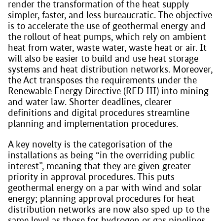
render the transformation of the heat supply
simpler, faster, and less bureaucratic. The objective
is to accelerate the use of geothermal energy and
the rollout of heat pumps, which rely on ambient
heat from water, waste water, waste heat or air. It
will also be easier to build and use heat storage
systems and heat distribution networks. Moreover,
the Act transposes the requirements under the
Renewable Energy Directive (RED III) into mining
and water law. Shorter deadlines, clearer
definitions and digital procedures streamline
planning and implementation procedures.
A key novelty is the categorisation of the
installations as being “in the overriding public
interest”, meaning that they are given greater
priority in approval procedures. This puts
geothermal energy on a par with wind and solar
energy; planning approval procedures for heat
distribution networks are now also sped up to the
same level as those for hydrogen or gas pipelines.