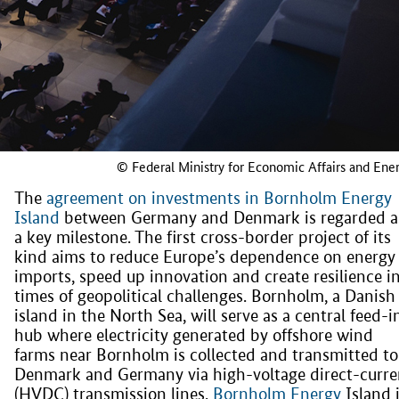
© Federal Ministry for Economic Affairs and Ene
The
agreement on investments in Bornholm Energy
Island
between Germany and Denmark is regarded a
a key milestone. The first cross-border project of its
kind aims to reduce Europe’s dependence on energy
imports, speed up innovation and create resilience i
times of geopolitical challenges. Bornholm, a Danish
island in the North Sea, will serve as a central feed-i
hub where electricity generated by offshore wind
farms near Bornholm is collected and transmitted to
Denmark and Germany via high-voltage direct-curre
(HVDC) transmission lines.
Bornholm Energy
Island 