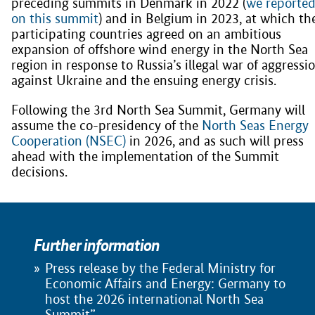
preceding summits in Denmark in 2022 (
we reporte
on this summit
) and in Belgium in 2023, at which th
participating countries agreed on an ambitious
expansion of offshore wind energy in the North Sea
region in response to Russia’s illegal war of aggressi
against Ukraine and the ensuing energy crisis.
Following the 3rd North Sea Summit, Germany will
assume the co-presidency of the
North Seas Energy
Cooperation (NSEC)
in 2026, and as such will press
ahead with the implementation of the Summit
decisions.
Further information
Press release by the Federal Ministry for
Economic Affairs and Energy: Germany to
host the 2026 international North Sea
Summit”