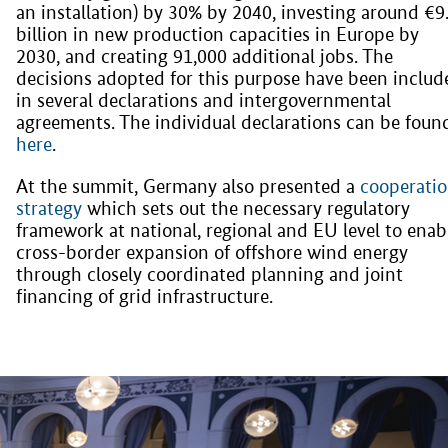
an installation) by 30% by 2040, investing around €9
billion in new production capacities in Europe by
2030, and creating 91,000 additional jobs. The
decisions adopted for this purpose have been includ
in several declarations and intergovernmental
agreements. The individual declarations can be foun
here
.
At the summit, Germany also presented a
cooperati
strategy
which sets out the necessary regulatory
framework at national, regional and EU level to enab
cross-border expansion of offshore wind energy
through closely coordinated planning and joint
financing of grid infrastructure.