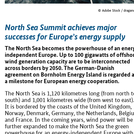
© Adobe Stock / dragan
North Sea Summit achieves major
successes for Europe’s energy supply
The North Sea becomes the powerhouse of an ener
independent Europe. Up to 100 gigawatts of offsho
wind generation capacity are to be interconnected
across borders by 2050. The German-Danish
agreement on Bornholm Energy Island is regarded 
a milestone for European energy cooperation.
The North Sea is 1,120 kilometres long (from north t
south) and 1,001 kilometres wide (from west to east).
It is bordered by the coasts of the United Kingdom,
Norway, Denmark, Germany, the Netherlands, Belgi
and France. In the coming years, wind power will be
further expanded to make the North Sea the green
powerhouse for an energy-independent Europe with