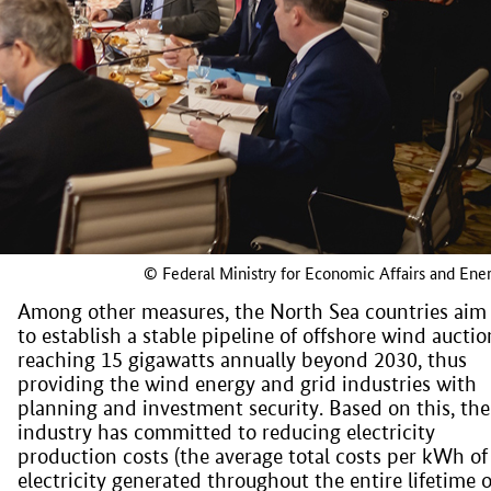
© Federal Ministry for Economic Affairs and Ene
Among other measures, the North Sea countries aim
to establish a stable pipeline of offshore wind auctio
reaching 15 gigawatts annually beyond 2030, thus
providing the wind energy and grid industries with
planning and investment security. Based on this, the
industry has committed to reducing electricity
production costs (the average total costs per kWh of
electricity generated throughout the entire lifetime o