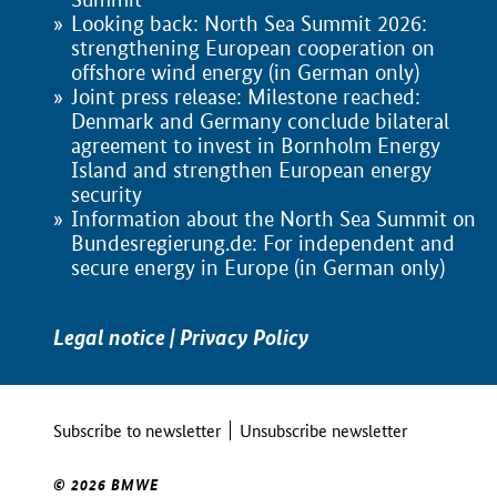
Looking back: North Sea Summit 2026:
strengthening European cooperation on
offshore wind energy (in German only)
Joint press release: Milestone reached:
Denmark and Germany conclude bilateral
agreement to invest in Bornholm Energy
Island and strengthen European energy
security
Information about the North Sea Summit on
Bundesregierung.de: For independent and
secure energy in Europe (in German only)
Legal notice
|
Privacy Policy
Subscribe to newsletter
Unsubscribe newsletter
© 2026 BMWE