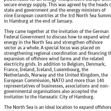
secure energy supply. This was agreed by the heads 
state and government and the energy ministers of
nine European countries at the 3rd North Sea Summ
in Hamburg at the end of January.
They came together at the invitation of the German
Federal Government to discuss how to expand wind
energy in the North Sea and strengthen offshore
sector as a whole. A special focus was placed on
strengthening regional coordination and financing t
expansion of offshore wind farms and the related
electricity grids. In addition to Belgium, Denmark,
France, Ireland, Iceland, Luxembourg, the
Netherlands, Norway and the United Kingdom, the
European Commission, NATO and more than 140
representatives of businesses, associations and non-
governmental organisations also accepted the
invitation to the Hanseatic City of Hamburg.
The North Sea is an ideal location to expand offshor