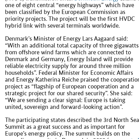
one of eight central “energy highways” which have
been classified by the European Commission as
priority projects. The project will be the first HVDC
hybrid link with several terminals worldwide.
Denmark’s Minister of Energy Lars Aagaard said:
“With an additional total capacity of three gigawatts
from offshore wind farms which are connected to
Denmark and Germany, Energy Island will provide
reliable electricity supply for around three million
households”. Federal Minister for Economic Affairs
and Energy Katherina Reiche praised the cooperatio
project as “flagship of European cooperation and a
strategic project for our shared security”. She said:
“We are sending a clear signal: Europe is taking
united, sovereign and forward-looking action”.
The participating states described the 3rd North Sea
Summit as a great success and as important for
Europe’s energy policy. The summit builds on the