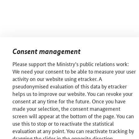
Consent management
Please support the Ministry’s public relations work:
We need your consent to be able to measure your user
activity on our website using etracker. A
pseudonymised evaluation of this data by etracker
helps us to improve our website. You can revoke your
consent at any time for the future. Once you have
made your selection, the consent management
screen will appear at the bottom of the page. You can
use this to stop or to reactivate the statistical
evaluation at any point. You can reactivate tracking by
dragging the slider in the opposite direction.