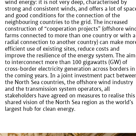
wind energy: it is not very deep, characterised by
strong and consistent winds, and offers a lot of spac
and good conditions for the connection of the
neighbouring countries to the grid. The increased
construction of “cooperation projects” (offshore win
farms connected to more than one country or with a
radial connection to another country) can make mor
efficient use of existing sites, reduce costs and
improve the resilience of the energy system. The aim 
to interconnect more than 100 gigawatts (GW) of
cross-border electricity generation across borders in
the coming years. In a joint investment pact betwee
the North Sea countries, the offshore wind industry
and the transmission system operators, all
stakeholders have agreed on measures to realise this
shared vision of the North Sea region as the world’s
largest hub for clean energy.